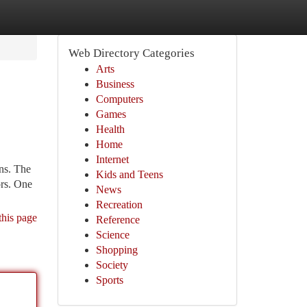
Web Directory Categories
Arts
Business
Computers
Games
Health
Home
Internet
ons. The
Kids and Teens
ors. One
News
Recreation
this page
Reference
Science
Shopping
Society
Sports