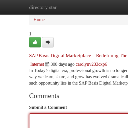
directory star
Home
New Site Listings
Add Site
Ca
Home
1
SAP Basis Digital Marketplace – Redefining The
Internet
308 days ago
carolynv233cxp6
In Today’s digital era, professional growth is no longer
way we learn, share, and grow has evolved dramatically,
such opportunity lies in the SAP Basis Digital Marketp
Comments
Submit a Comment