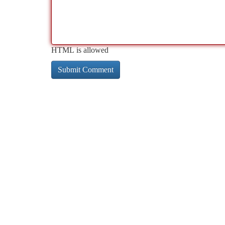
HTML is allowed