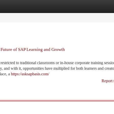
tegories
Register
Login
 Future of SAP Learning and Growth
 restricted to traditional classrooms or in-house corporate training sessi
 and with it, opportunities have multiplied for both learners and creat
lace, a
https://asksapbasis.com/
Report 