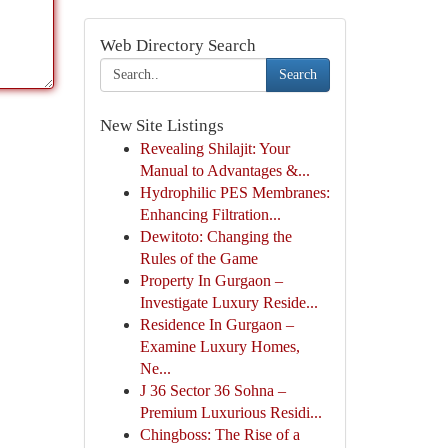
Web Directory Search
Search
New Site Listings
Revealing Shilajit: Your
Manual to Advantages &...
Hydrophilic PES Membranes:
Enhancing Filtration...
Dewitoto: Changing the
Rules of the Game
Property In Gurgaon –
Investigate Luxury Reside...
Residence In Gurgaon –
Examine Luxury Homes,
Ne...
J 36 Sector 36 Sohna –
Premium Luxurious Residi...
Chingboss: The Rise of a