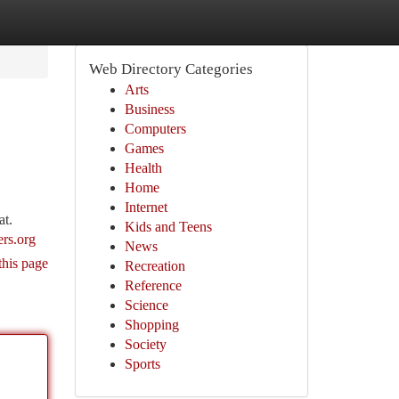
Web Directory Categories
Arts
Business
Computers
Games
Health
Home
Internet
at.
Kids and Teens
ers.org
News
this page
Recreation
Reference
Science
Shopping
Society
Sports