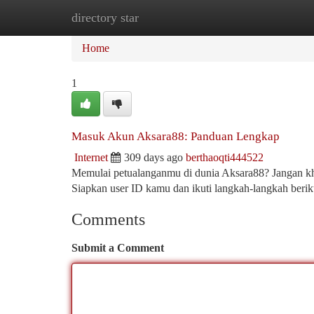
directory star
Home
New Site Listings
Add Site
Ca
Home
1
Masuk Akun Aksara88: Panduan Lengkap
Internet
309 days ago
berthaoqti444522
Memulai petualanganmu di dunia Aksara88? Jangan kh
Siapkan user ID kamu dan ikuti langkah-langkah beri
Comments
Submit a Comment