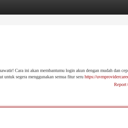
tegories
Register
Login
awatir! Cara ini akan membantumu login akun dengan mudah dan cep
kut untuk segera menggunakan semua fitur seru
https://uvmprovidercare
Report 