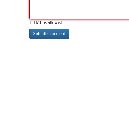
HTML is allowed