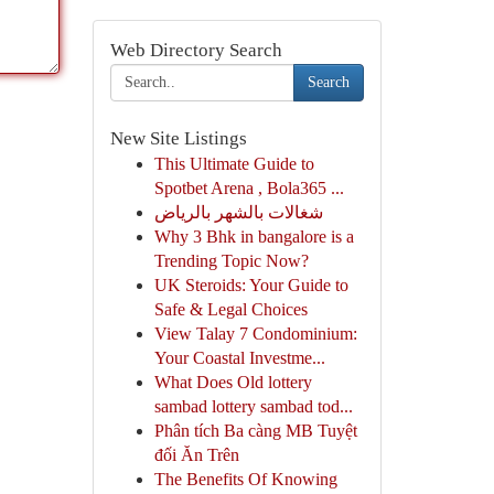
Web Directory Search
Search
New Site Listings
This Ultimate Guide to
Spotbet Arena , Bola365 ...
شغالات بالشهر بالرياض
Why 3 Bhk in bangalore is a
Trending Topic Now?
UK Steroids: Your Guide to
Safe & Legal Choices
View Talay 7 Condominium:
Your Coastal Investme...
What Does Old lottery
sambad lottery sambad tod...
Phân tích Ba càng MB Tuyệt
đối Ăn Trên
The Benefits Of Knowing