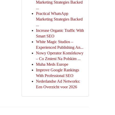
Marketing Strategies Backed
...
Practical WhatsApp
Marketing Strategies Backed
...
Increase Organic Traffic With
Smart SEO
White Magic Studios –
Experienced Publishing An...
Nowy Operator Komórkowy
– Co Zmieni Na Polskim ...
Muha Meds Europe
Improve Google Rankings
With Professional SEO
Nederlandse Ad Networks:
Een Overzicht voor 2026