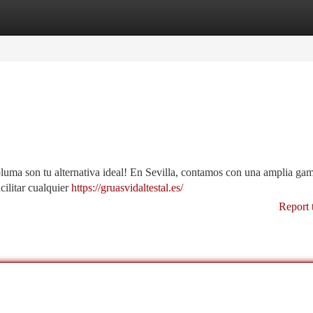
tegories
Register
Login
pluma son tu alternativa ideal! En Sevilla, contamos con una amplia ga
cilitar cualquier
https://gruasvidaltestal.es/
Report 