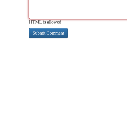
HTML is allowed