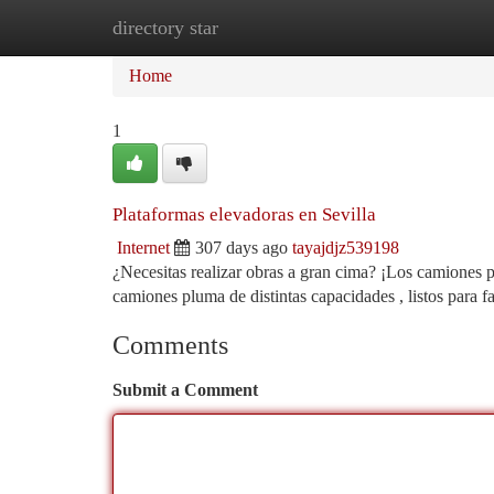
directory star
Home
New Site Listings
Add Site
Ca
Home
1
Plataformas elevadoras en Sevilla
Internet
307 days ago
tayajdjz539198
¿Necesitas realizar obras a gran cima? ¡Los camiones 
camiones pluma de distintas capacidades , listos para fa
Comments
Submit a Comment