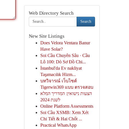
Web Directory Search
Search
New Site Listings
Does Velora Ventara Banur
Have Solar?
Soi Cầu Chuyên Sâu · Cầu
Lô 100: Dò Sơ Đồ Chi...
İstanbul'da Ev nakliyat
Taşımacılık Hizm...
บทวิจารณ์ เว็บไซต์
Tigerwin369 แบบ ตรวจสอบ
הצעות נישואין: המדריך המלא
לשנת 2024
Online Platform Assessments
Soi Cầu XSMB: Xem Xét
Chi Tiết & Hai Chốt ...
Practical WhatsApp