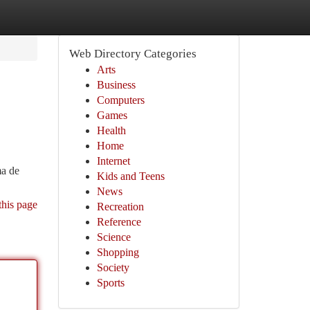
Web Directory Categories
Arts
Business
Computers
Games
Health
Home
Internet
ma de
Kids and Teens
News
this page
Recreation
Reference
Science
Shopping
Society
Sports