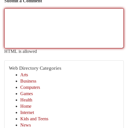
Submit a Comment
HTML is allowed
Web Directory Categories
Arts
Business
Computers
Games
Health
Home
Internet
Kids and Teens
News