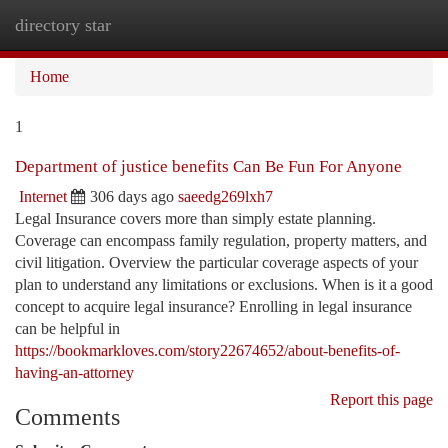
directory star
Togg
navi
Home
1
Department of justice benefits Can Be Fun For Anyone
Internet
306 days ago
saeedg269lxh7
Legal Insurance covers more than simply estate planning.
Coverage can encompass family regulation, property matters, and
civil litigation. Overview the particular coverage aspects of your
plan to understand any limitations or exclusions. When is it a good
concept to acquire legal insurance? Enrolling in legal insurance
can be helpful in
https://bookmarkloves.com/story22674652/about-benefits-of-
having-an-attorney
Report this page
Comments