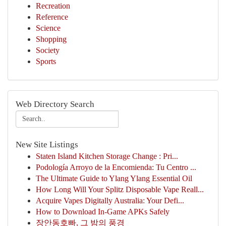
Recreation
Reference
Science
Shopping
Society
Sports
Web Directory Search
New Site Listings
Staten Island Kitchen Storage Change : Pri...
Podología Arroyo de la Encomienda: Tu Centro ...
The Ultimate Guide to Ylang Ylang Essential Oil
How Long Will Your Splitz Disposable Vape Reall...
Acquire Vapes Digitally Australia: Your Defi...
How to Download In-Game APKs Safely
장안동호빠, 그 밤의 풍경