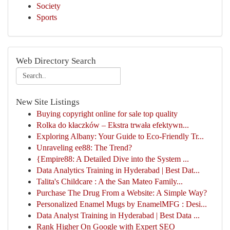
Society
Sports
Web Directory Search
New Site Listings
Buying copyright online for sale top quality
Rolka do kłaczków – Ekstra trwała efektywn...
Exploring Albany: Your Guide to Eco-Friendly Tr...
Unraveling ee88: The Trend?
{Empire88: A Detailed Dive into the System ...
Data Analytics Training in Hyderabad | Best Dat...
Talita's Childcare : A the San Mateo Family...
Purchase The Drug From a Website: A Simple Way?
Personalized Enamel Mugs by EnamelMFG : Desi...
Data Analyst Training in Hyderabad | Best Data ...
Rank Higher On Google with Expert SEO