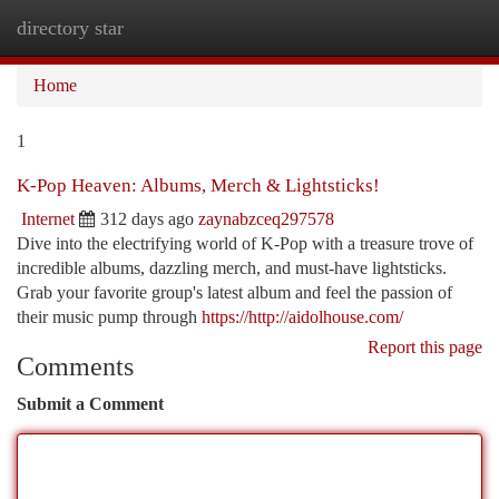
directory star
Togg
navi
Home
1
K-Pop Heaven: Albums, Merch & Lightsticks!
Internet
312 days ago
zaynabzceq297578
Dive into the electrifying world of K-Pop with a treasure trove of
incredible albums, dazzling merch, and must-have lightsticks.
Grab your favorite group's latest album and feel the passion of
their music pump through
https://http://aidolhouse.com/
Report this page
Comments
Submit a Comment