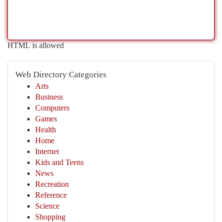
HTML is allowed
Web Directory Categories
Arts
Business
Computers
Games
Health
Home
Internet
Kids and Teens
News
Recreation
Reference
Science
Shopping