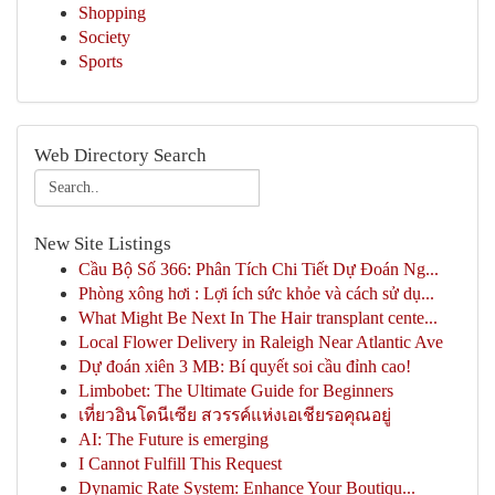
Shopping
Society
Sports
Web Directory Search
New Site Listings
Cầu Bộ Số 366: Phân Tích Chi Tiết Dự Đoán Ng...
Phòng xông hơi : Lợi ích sức khỏe và cách sử dụ...
What Might Be Next In The Hair transplant cente...
Local Flower Delivery in Raleigh Near Atlantic Ave
Dự đoán xiên 3 MB: Bí quyết soi cầu đỉnh cao!
Limbobet: The Ultimate Guide for Beginners
เที่ยวอินโดนีเซีย สวรรค์แห่งเอเชียรอคุณอยู่
AI: The Future is emerging
I Cannot Fulfill This Request
Dynamic Rate System: Enhance Your Boutiqu...