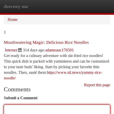
directory star
Togg
navi
Home
1
Mouthwatering Magic: Delicious Rice Noodles
Internet
314 days ago
adamoauc176501
Get ready for a culinary adventure with stir-fried rice noodles!
This quick dish is packed with yumminess and can be customized
to your taste buds' liking. Start by picking your favorite thin
noodles. Then, sauté them
https://www.stl.news/yummy-rice-
noodle/
Report this page
Comments
Submit a Comment