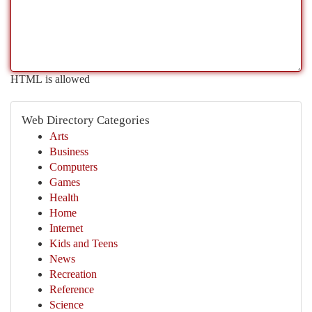
HTML is allowed
Web Directory Categories
Arts
Business
Computers
Games
Health
Home
Internet
Kids and Teens
News
Recreation
Reference
Science