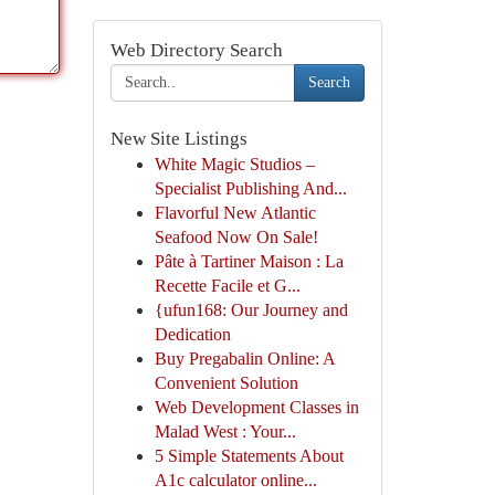
Web Directory Search
Search
New Site Listings
White Magic Studios –
Specialist Publishing And...
Flavorful New Atlantic
Seafood Now On Sale!
Pâte à Tartiner Maison : La
Recette Facile et G...
{ufun168: Our Journey and
Dedication
Buy Pregabalin Online: A
Convenient Solution
Web Development Classes in
Malad West : Your...
5 Simple Statements About
A1c calculator online...