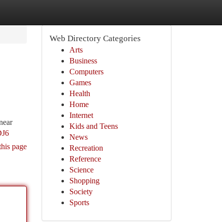
Web Directory Categories
Arts
Business
Computers
Games
Health
Home
Internet
near
Kids and Teens
DJ6
News
this page
Recreation
Reference
Science
Shopping
Society
Sports