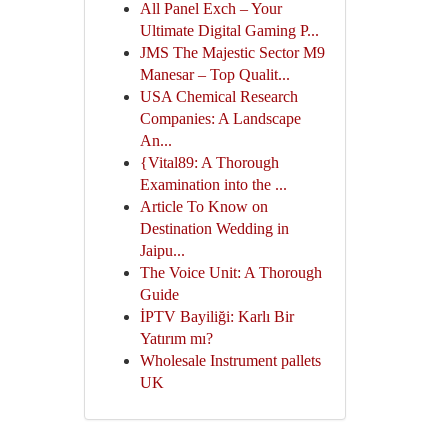
All Panel Exch – Your
Ultimate Digital Gaming P...
JMS The Majestic Sector M9
Manesar – Top Qualit...
USA Chemical Research
Companies: A Landscape
An...
{Vital89: A Thorough
Examination into the ...
Article To Know on
Destination Wedding in
Jaipu...
The Voice Unit: A Thorough
Guide
İPTV Bayiliği: Karlı Bir
Yatırım mı?
Wholesale Instrument pallets
UK