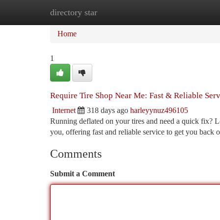
directory star
Home
New Site Listings
Add Site
Ca
Home
1
Require Tire Shop Near Me: Fast & Reliable Serv
Internet
318 days ago
harleyynuz496105
Running deflated on your tires and need a quick fix? L
you, offering fast and reliable service to get you back
Comments
Submit a Comment