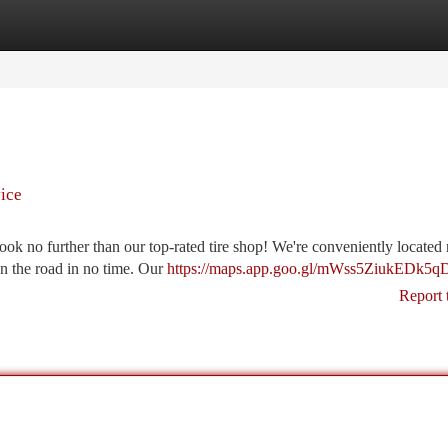
tegories
Register
Login
ice
ook no further than our top-rated tire shop! We're conveniently located 
 on the road in no time. Our
https://maps.app.goo.gl/mWss5ZiukEDk5q
Report 