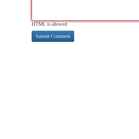
HTML is allowed