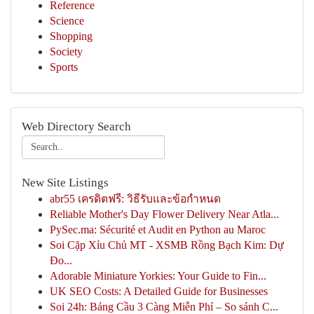
Reference
Science
Shopping
Society
Sports
Web Directory Search
New Site Listings
abr55 เครดิตฟรี: วิธีรับและข้อกำหนด
Reliable Mother's Day Flower Delivery Near Atla...
PySec.ma: Sécurité et Audit en Python au Maroc
Soi Cặp Xỉu Chủ MT - XSMB Rồng Bạch Kim: Dự
Đo...
Adorable Miniature Yorkies: Your Guide to Fin...
UK SEO Costs: A Detailed Guide for Businesses
Soi 24h: Bảng Cầu 3 Càng Miễn Phí – So sánh C...