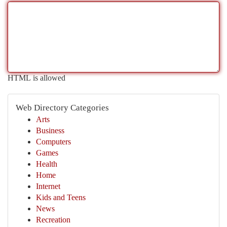
HTML is allowed
Web Directory Categories
Arts
Business
Computers
Games
Health
Home
Internet
Kids and Teens
News
Recreation