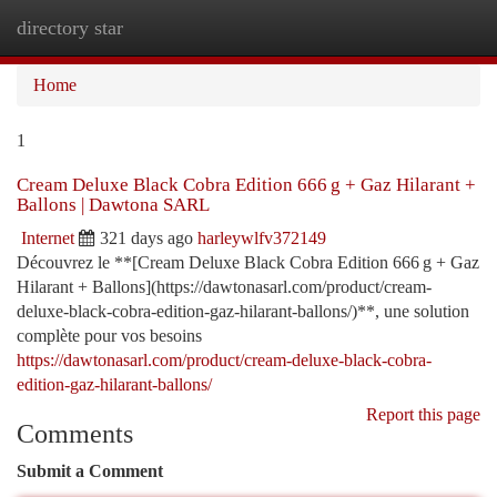
directory star
Togg
navi
Home
1
Cream Deluxe Black Cobra Edition 666 g + Gaz Hilarant +
Ballons | Dawtona SARL
Internet
321 days ago
harleywlfv372149
Découvrez le **[Cream Deluxe Black Cobra Edition 666 g + Gaz
Hilarant + Ballons](https://dawtonasarl.com/product/cream-
deluxe-black-cobra-edition-gaz-hilarant-ballons/)**, une solution
complète pour vos besoins
https://dawtonasarl.com/product/cream-deluxe-black-cobra-
edition-gaz-hilarant-ballons/
Report this page
Comments
Submit a Comment