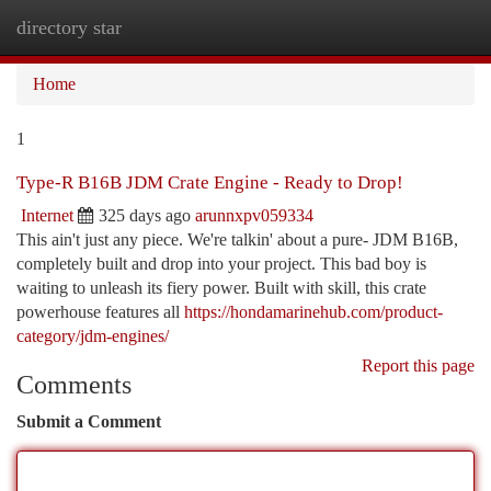
directory star
Togg
navi
Home
1
Type-R B16B JDM Crate Engine - Ready to Drop!
Internet
325 days ago
arunnxpv059334
This ain't just any piece. We're talkin' about a pure- JDM B16B,
completely built and drop into your project. This bad boy is
waiting to unleash its fiery power. Built with skill, this crate
powerhouse features all
https://hondamarinehub.com/product-
category/jdm-engines/
Report this page
Comments
Submit a Comment