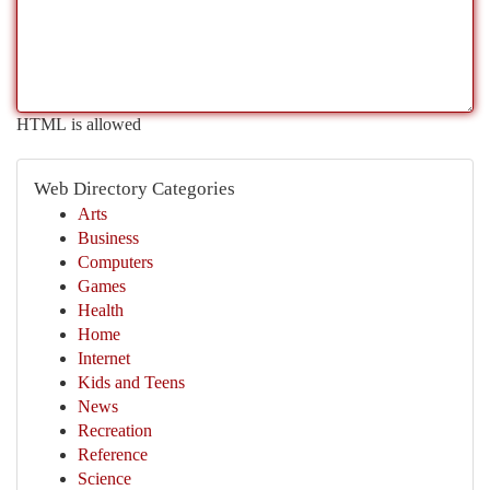
HTML is allowed
Web Directory Categories
Arts
Business
Computers
Games
Health
Home
Internet
Kids and Teens
News
Recreation
Reference
Science