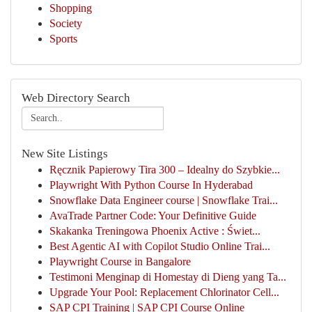
Shopping
Society
Sports
Web Directory Search
New Site Listings
Ręcznik Papierowy Tira 300 – Idealny do Szybkie...
Playwright With Python Course In Hyderabad
Snowflake Data Engineer course | Snowflake Trai...
AvaTrade Partner Code: Your Definitive Guide
Skakanka Treningowa Phoenix Active : Świet...
Best Agentic AI with Copilot Studio Online Trai...
Playwright Course in Bangalore
Testimoni Menginap di Homestay di Dieng yang Ta...
Upgrade Your Pool: Replacement Chlorinator Cell...
SAP CPI Training | SAP CPI Course Online