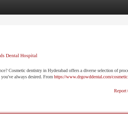
tegories
Register
Login
ds Dental Hospital
ce? Cosmetic dentistry in Hyderabad offers a diverse selection of proc
le you've always desired. From
https://www.drgowddental.com/cosmetic
Report 