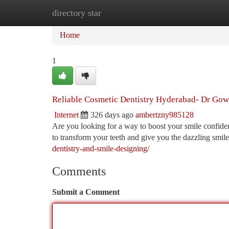
directory star
Home
New Site Listings
Add Site
Ca
Home
1
Reliable Cosmetic Dentistry Hyderabad- Dr Gow
Internet
326 days ago
ambertzny985128
Are you looking for a way to boost your smile confiden
to transform your teeth and give you the dazzling smi
dentistry-and-smile-designing/
Comments
Submit a Comment