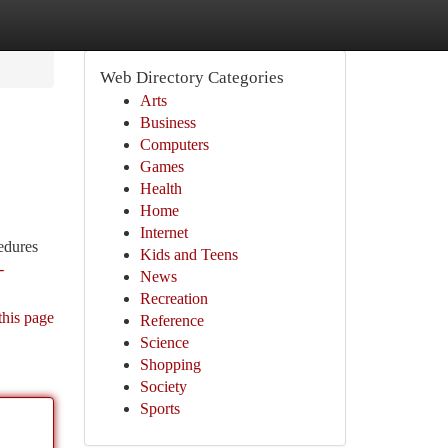
Web Directory Categories
Arts
Business
Computers
Games
Health
Home
Internet
edures
Kids and Teens
-
News
Recreation
this page
Reference
Science
Shopping
Society
Sports