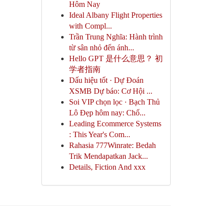
Hôm Nay
Ideal Albany Flight Properties
with Compl...
Trần Trung Nghĩa: Hành trình
từ sân nhỏ đến ánh...
Hello GPT 是什么意思？ 初
学者指南
Dấu hiệu tốt · Dự Đoán
XSMB Dự báo: Cơ Hội ...
Soi VIP chọn lọc · Bạch Thủ
Lô Đẹp hôm nay: Chố...
Leading Ecommerce Systems
: This Year's Com...
Rahasia 777Winrate: Bedah
Trik Mendapatkan Jack...
Details, Fiction And xxx