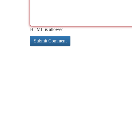
HTML is allowed