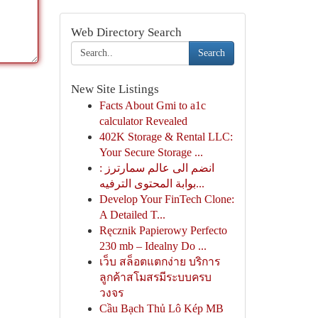
Web Directory Search
Search
New Site Listings
Facts About Gmi to a1c
calculator Revealed
402K Storage & Rental LLC:
Your Secure Storage ...
انضم الى عالم سمارترز :
بوابة المحتوى الترفيه...
Develop Your FinTech Clone:
A Detailed T...
Ręcznik Papierowy Perfecto
230 mb – Idealny Do ...
เว็บ สล็อตแตกง่าย บริการ
ลูกค้าสโมสรมีระบบครบ
วงจร
Cầu Bạch Thủ Lô Kép MB