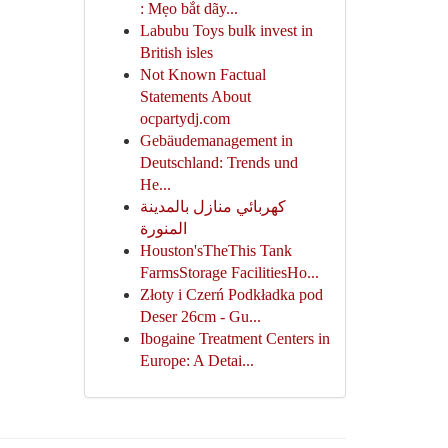
: Mẹo bắt dãy...
Labubu Toys bulk invest in
British isles
Not Known Factual
Statements About
ocpartydj.com
Gebäudemanagement in
Deutschland: Trends und
He...
كهربائي منازل بالمدينة
المنورة
Houston'sTheThis Tank
FarmsStorage FacilitiesHo...
Złoty i Czerń Podkładka pod
Deser 26cm - Gu...
Ibogaine Treatment Centers in
Europe: A Detai...