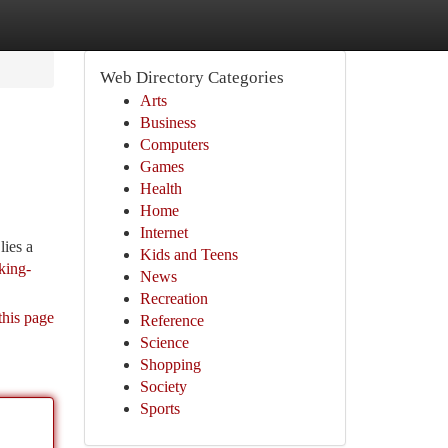
Web Directory Categories
Arts
Business
Computers
Games
Health
Home
Internet
lies a
Kids and Teens
king-
News
Recreation
this page
Reference
Science
Shopping
Society
Sports