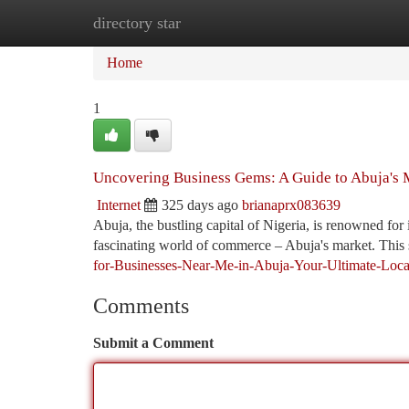
directory star
Home
New Site Listings
Add Site
Ca
Home
1
Uncovering Business Gems: A Guide to Abuja's 
Internet
325 days ago
brianaprx083639
Abuja, the bustling capital of Nigeria, is renowned for
fascinating world of commerce – Abuja's market. This 
for-Businesses-Near-Me-in-Abuja-Your-Ultimate-Loc
Comments
Submit a Comment