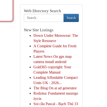
Web Directory Search
Search
New Site Listings
Down Under Menswear: The
Style Resource
A Complete Guide for Fresh
Players
Latest News On gps map
camera install android
Gold365 copyright: Your
Complete Manual
Leading Affordable Compact
Units UK : 2026...
The Blog On ai ad generator
Rodzina: Fundament naszego
życia
Soi cầu Pascal - Bạch Thủ 33