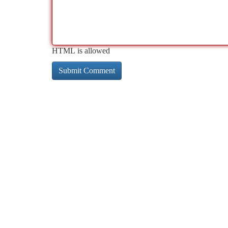
HTML is allowed