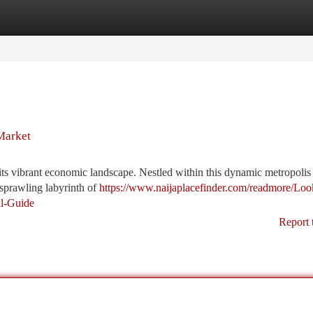
tegories
Register
Login
Market
 its vibrant economic landscape. Nestled within this dynamic metropolis 
sprawling labyrinth of
https://www.naijaplacefinder.com/readmore/Loo
al-Guide
Report 