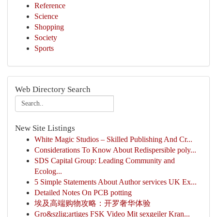
Reference
Science
Shopping
Society
Sports
Web Directory Search
New Site Listings
White Magic Studios – Skilled Publishing And Cr...
Considerations To Know About Redispersible poly...
SDS Capital Group: Leading Community and
Ecolog...
5 Simple Statements About Author services UK Ex...
Detailed Notes On PCB potting
埃及高端购物攻略：开罗奢华体验
Gro&szlig;artiges FSK Video Mit sexgeiler Kran...