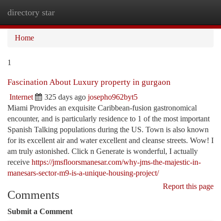
directory star
Togg
navi
Home
1
Fascination About Luxury property in gurgaon
Internet
325 days ago
josepho962byt5
Miami Provides an exquisite Caribbean-fusion gastronomical
encounter, and is particularly residence to 1 of the most important
Spanish Talking populations during the US. Town is also known
for its excellent air and water excellent and cleanse streets. Wow! I
am truly astonished. Click n Generate is wonderful, I actually
receive
https://jmsfloorsmanesar.com/why-jms-the-majestic-in-
manesars-sector-m9-is-a-unique-housing-project/
Report this page
Comments
Submit a Comment