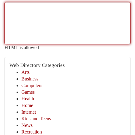
HTML is allowed
Web Directory Categories
Arts
Business
Computers
Games
Health
Home
Internet
Kids and Teens
News
Recreation