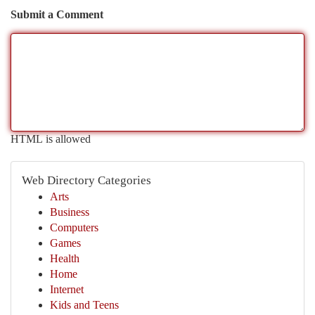
Submit a Comment
HTML is allowed
Web Directory Categories
Arts
Business
Computers
Games
Health
Home
Internet
Kids and Teens