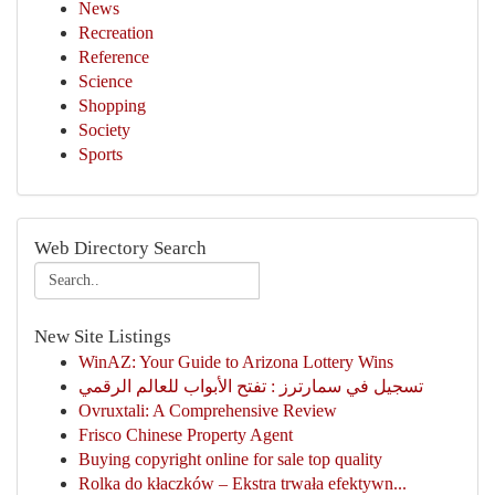
News
Recreation
Reference
Science
Shopping
Society
Sports
Web Directory Search
New Site Listings
WinAZ: Your Guide to Arizona Lottery Wins
تسجيل في سمارترز : تفتح الأبواب للعالم الرقمي
Ovruxtali: A Comprehensive Review
Frisco Chinese Property Agent
Buying copyright online for sale top quality
Rolka do kłaczków – Ekstra trwała efektywn...