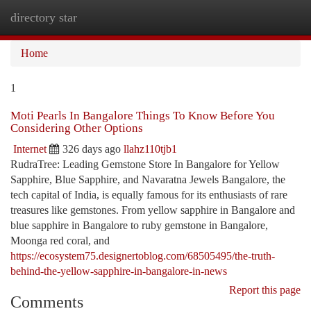
directory star
Togg
navi
Home
1
Moti Pearls In Bangalore Things To Know Before You
Considering Other Options
Internet
326 days ago
llahz110tjb1
RudraTree: Leading Gemstone Store In Bangalore for Yellow
Sapphire, Blue Sapphire, and Navaratna Jewels Bangalore, the
tech capital of India, is equally famous for its enthusiasts of rare
treasures like gemstones. From yellow sapphire in Bangalore and
blue sapphire in Bangalore to ruby gemstone in Bangalore,
Moonga red coral, and
https://ecosystem75.designertoblog.com/68505495/the-truth-
behind-the-yellow-sapphire-in-bangalore-in-news
Report this page
Comments