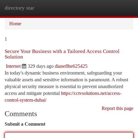
directory star
Togg
navi
Home
1
Secure Your Business with a Tailored Access Control
Solution
Internet
329 days ago
dianeflhe625425
In today's dynamic business environment, safeguarding your
valuable assets and sensitive information is paramount. A robust
physical security measure is essential to prevent unauthorized
access and mitigate potential
https://cctvsolutions.net/access-
control-system-dubai/
Report this page
Comments
Submit a Comment