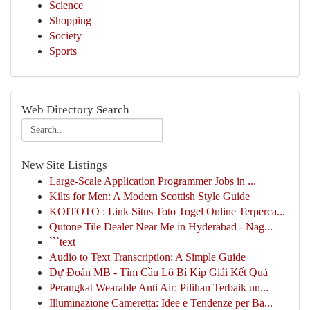
Science
Shopping
Society
Sports
Web Directory Search
New Site Listings
Large-Scale Application Programmer Jobs in ...
Kilts for Men: A Modern Scottish Style Guide
KOITOTO : Link Situs Toto Togel Online Terperca...
Qutone Tile Dealer Near Me in Hyderabad - Nag...
```text
Audio to Text Transcription: A Simple Guide
Dự Đoán MB - Tìm Cầu Lô Bí Kíp Giải Kết Quả
Perangkat Wearable Anti Air: Pilihan Terbaik un...
Illuminazione Cameretta: Idee e Tendenze per Ba...