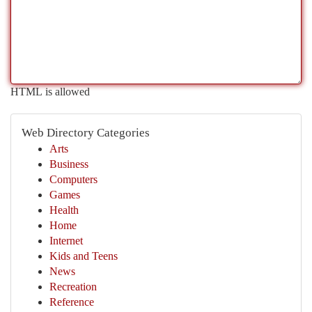
HTML is allowed
Web Directory Categories
Arts
Business
Computers
Games
Health
Home
Internet
Kids and Teens
News
Recreation
Reference