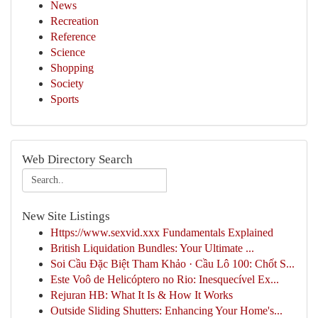
News
Recreation
Reference
Science
Shopping
Society
Sports
Web Directory Search
New Site Listings
Https://www.sexvid.xxx Fundamentals Explained
British Liquidation Bundles: Your Ultimate ...
Soi Cầu Đặc Biệt Tham Khảo · Cầu Lô 100: Chốt S...
Este Voô de Helicóptero no Rio: Inesquecível Ex...
Rejuran HB: What It Is & How It Works
Outside Sliding Shutters: Enhancing Your Home's...