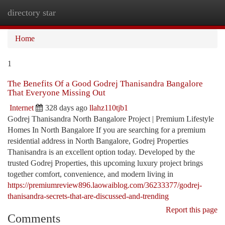
directory star
Togg
navi
Home
1
The Benefits Of a Good Godrej Thanisandra Bangalore
That Everyone Missing Out
Internet
328 days ago
llahz110tjb1
Godrej Thanisandra North Bangalore Project | Premium Lifestyle
Homes In North Bangalore If you are searching for a premium
residential address in North Bangalore, Godrej Properties
Thanisandra is an excellent option today. Developed by the
trusted Godrej Properties, this upcoming luxury project brings
together comfort, convenience, and modern living in
https://premiumreview896.laowaiblog.com/36233377/godrej-
thanisandra-secrets-that-are-discussed-and-trending
Report this page
Comments