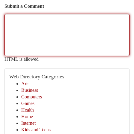
Submit a Comment
HTML is allowed
Web Directory Categories
Arts
Business
Computers
Games
Health
Home
Internet
Kids and Teens