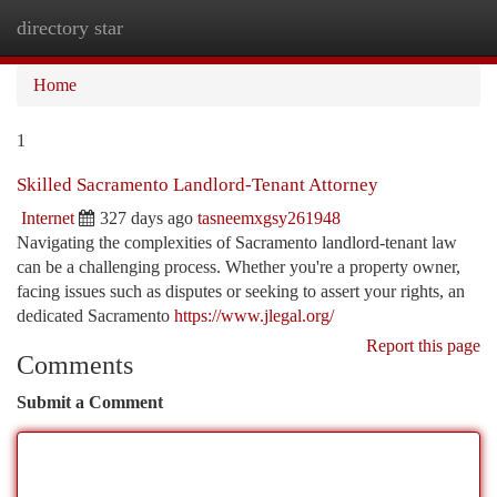
directory star
Togg
navi
Home
1
Skilled Sacramento Landlord-Tenant Attorney
Internet
327 days ago
tasneemxgsy261948
Navigating the complexities of Sacramento landlord-tenant law
can be a challenging process. Whether you're a property owner,
facing issues such as disputes or seeking to assert your rights, an
dedicated Sacramento
https://www.jlegal.org/
Report this page
Comments
Submit a Comment