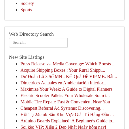
Society
Sports
Web Directory Search
New Site Listings
Press Release vs. Media Coverage: Which Boosts ...
Acquire Shipping Boxes : Your Rural Shippi...
Dự Đoán Lô 3 Số MN - Kết Quả Đề VIP MB: Bắt...
Directrices Actuales en Ambientación Interior...
Maximize Your Week: A Guide to Digital Planners
Electric Scooter Pallets: Your Wholesale Sourci...
Mobile Tire Repair: Fast & Convenient Near You
Cheapest Referral Ad Systems: Discovering...
Hội Tụ 24club Sân Khu Vực Giải Trí Hàng Đầu ...
Arduino Boards Explained: A Beginner's Guide to...
Soi kèo VIP: Xiên 2 Đẹp Nhất Ngày hôm nay!