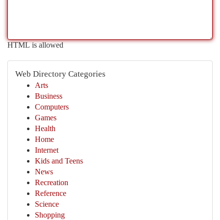
HTML is allowed
Web Directory Categories
Arts
Business
Computers
Games
Health
Home
Internet
Kids and Teens
News
Recreation
Reference
Science
Shopping