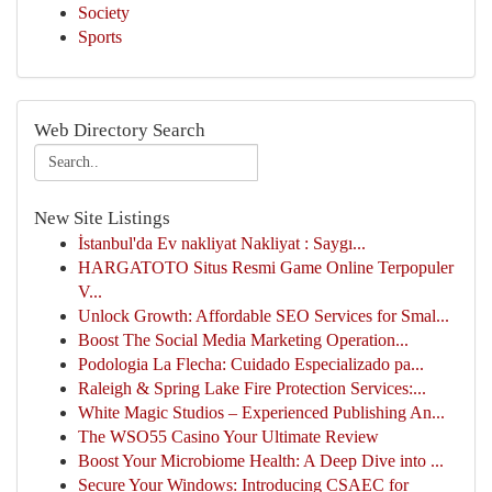
Society
Sports
Web Directory Search
New Site Listings
İstanbul'da Ev nakliyat Nakliyat : Saygı...
HARGATOTO Situs Resmi Game Online Terpopuler
V...
Unlock Growth: Affordable SEO Services for Smal...
Boost The Social Media Marketing Operation...
Podologia La Flecha: Cuidado Especializado pa...
Raleigh & Spring Lake Fire Protection Services:...
White Magic Studios – Experienced Publishing An...
The WSO55 Casino Your Ultimate Review
Boost Your Microbiome Health: A Deep Dive into ...
Secure Your Windows: Introducing CSAEC for