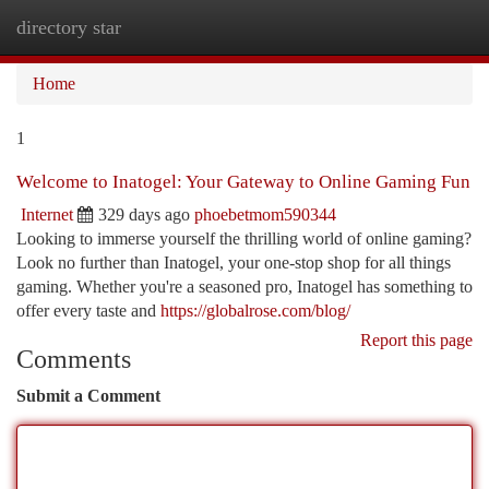
directory star
Togg
navi
Home
1
Welcome to Inatogel: Your Gateway to Online Gaming Fun
Internet
329 days ago
phoebetmom590344
Looking to immerse yourself the thrilling world of online gaming?
Look no further than Inatogel, your one-stop shop for all things
gaming. Whether you're a seasoned pro, Inatogel has something to
offer every taste and
https://globalrose.com/blog/
Report this page
Comments
Submit a Comment