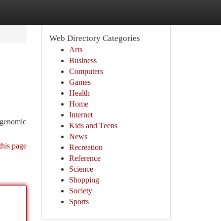
Web Directory Categories
Arts
Business
Computers
Games
Health
Home
Internet
f genomic
Kids and Teens
News
this page
Recreation
Reference
Science
Shopping
Society
Sports