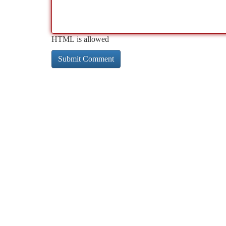
HTML is allowed