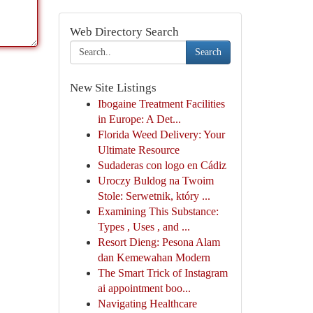
Web Directory Search
Search
New Site Listings
Ibogaine Treatment Facilities
in Europe: A Det...
Florida Weed Delivery: Your
Ultimate Resource
Sudaderas con logo en Cádiz
Uroczy Buldog na Twoim
Stole: Serwetnik, który ...
Examining This Substance:
Types , Uses , and ...
Resort Dieng: Pesona Alam
dan Kemewahan Modern
The Smart Trick of Instagram
ai appointment boo...
Navigating Healthcare