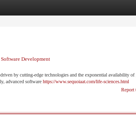
tegories
Register
Login
 Software Development
driven by cutting-edge technologies and the exponential availability o
vely, advanced software
https://www.sequoiaat.com/life-sciences.html
Report 