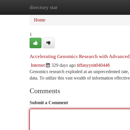
directory star
Home
New Site Listings
Add Site
Ca
Home
1
Accelerating Genomics Research with Advanced
Internet
329 days ago
tiffanyynit040448
Genomics research exploded at an unprecedented rate, 
data. To utilize this vast wealth of information effecti
Comments
Submit a Comment