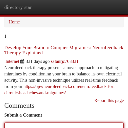
directory star
Togg
navi
Home
1
Develop Your Brain to Conquer Migraines: Neurofeedback
Therapy Explained
Internet
331 days ago
safanrjc768331
Neurofeedback therapy presents a novel approach to mitigating
migraines by conditioning your brain to balance its own electrical
activity. This non-invasive technique utilizes real-time feedback
from your
https://opwneurofeedback.com/neurofeedback-for-
chronic-headaches-and-migraines/
Report this page
Comments
Submit a Comment