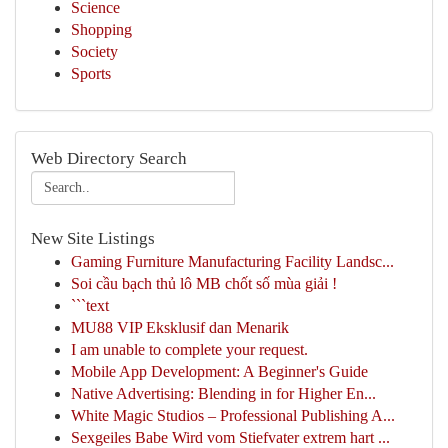
Science
Shopping
Society
Sports
Web Directory Search
New Site Listings
Gaming Furniture Manufacturing Facility Landsc...
Soi cầu bạch thủ lô MB chốt số mùa giải !
```text
MU88 VIP Eksklusif dan Menarik
I am unable to complete your request.
Mobile App Development: A Beginner's Guide
Native Advertising: Blending in for Higher En...
White Magic Studios – Professional Publishing A...
Sexgeiles Babe Wird vom Stiefvater extrem hart ...