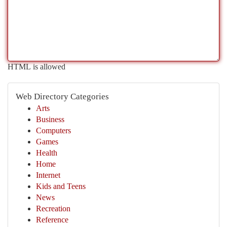
HTML is allowed
Web Directory Categories
Arts
Business
Computers
Games
Health
Home
Internet
Kids and Teens
News
Recreation
Reference