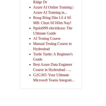
Ridge Dr
Azure AI Online Training |
Azure AI Training in...
Bong Bóng Dàn Lô 4 Số
MB: Chọn Số Hôm Nay!
Pgslot999 electrikora: The
Ultimate Guide
AI Testing Course
Manual Testing Course in
Hyderabad
Turtle Turtle: A Beginner's
Guide
Best Azure Data Engineer
Course in Hyderabad - ...
G2G365: Your Ultimate
Microsoft Teams Integrati...