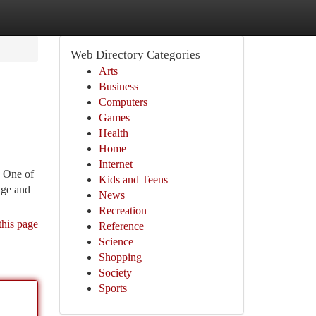
Web Directory Categories
Arts
Business
Computers
Games
Health
Home
Internet
? One of
Kids and Teens
age and
News
Recreation
this page
Reference
Science
Shopping
Society
Sports