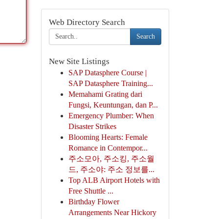
Web Directory Search
Search
New Site Listings
SAP Datasphere Course |
SAP Datasphere Training...
Memahami Grating dari
Fungsi, Keuntungan, dan P...
Emergency Plumber: When
Disaster Strikes
Blooming Hearts: Female
Romance in Contempor...
주소모아, 주소킹, 주소월
드, 주소야: 주소 정보를...
Top ALB Airport Hotels with
Free Shuttle ...
Birthday Flower
Arrangements Near Hickory