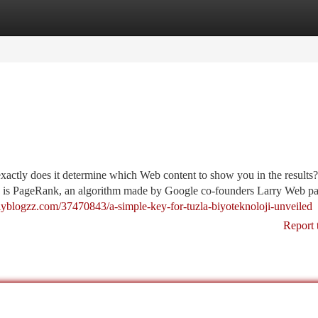
tegories
Register
Login
xactly does it determine which Web content to show you in the results
auce is PageRank, an algorithm made by Google co-founders Larry Web p
ailyblogzz.com/37470843/a-simple-key-for-tuzla-biyoteknoloji-unveiled
Report 