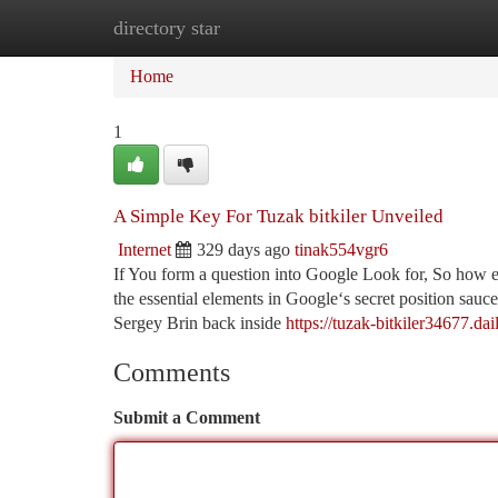
directory star
Home
New Site Listings
Add Site
Ca
Home
1
A Simple Key For Tuzak bitkiler Unveiled
Internet
329 days ago
tinak554vgr6
If You form a question into Google Look for, So how e
the essential elements in Google‘s secret position s
Sergey Brin back inside
https://tuzak-bitkiler34677.d
Comments
Submit a Comment