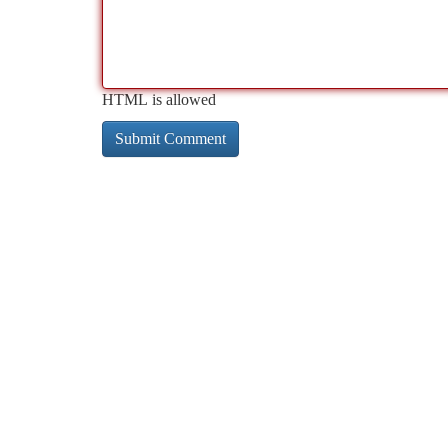
HTML is allowed