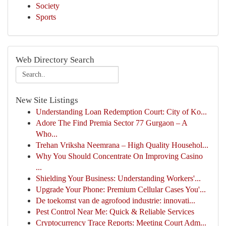
Society
Sports
Web Directory Search
New Site Listings
Understanding Loan Redemption Court: City of Ko...
Adore The Find Premia Sector 77 Gurgaon – A
Who...
Trehan Vriksha Neemrana – High Quality Househol...
Why You Should Concentrate On Improving Casino
...
Shielding Your Business: Understanding Workers'...
Upgrade Your Phone: Premium Cellular Cases You'...
De toekomst van de agrofood industrie: innovati...
Pest Control Near Me: Quick & Reliable Services
Cryptocurrency Trace Reports: Meeting Court Adm...