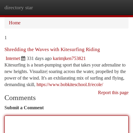
directory star
Togg
navi
Home
1
Shredding the Waves with Kitesurfing Riding
Internet
331 days ago
karimjken753821
Kitesurfing is a heart-pumping sport that takes your adrenaline to
new heights. Visualize| soaring across the water, propelled by the
power of the wind. It's an exhilarating mix of surfing and flying,
demanding skill,
https://www.bobkiteschool.fr/ecole/
Report this page
Comments
Submit a Comment