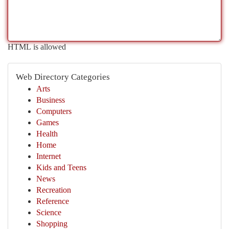
HTML is allowed
Web Directory Categories
Arts
Business
Computers
Games
Health
Home
Internet
Kids and Teens
News
Recreation
Reference
Science
Shopping