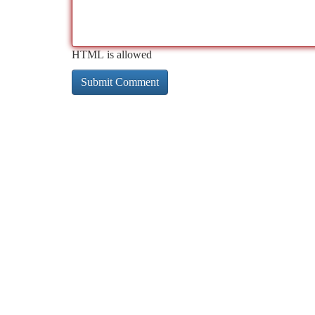
HTML is allowed