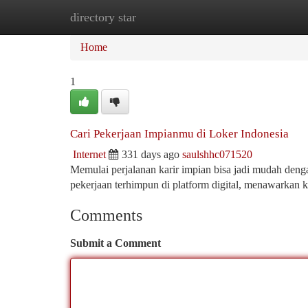
directory star
Home
New Site Listings
Add Site
Ca
Home
1
Cari Pekerjaan Impianmu di Loker Indonesia
Internet
331 days ago
saulshhc071520
Memulai perjalanan karir impian bisa jadi mudah denga
pekerjaan terhimpun di platform digital, menawarkan
Comments
Submit a Comment