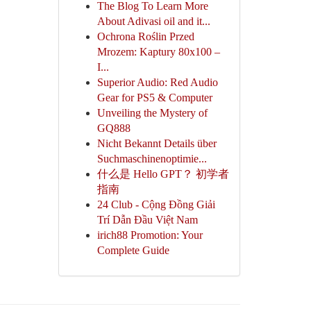
The Blog To Learn More
About Adivasi oil and it...
Ochrona Roślin Przed
Mrozem: Kaptury 80x100 –
I...
Superior Audio: Red Audio
Gear for PS5 & Computer
Unveiling the Mystery of
GQ888
Nicht Bekannt Details über
Suchmaschinenoptimie...
什么是 Hello GPT？ 初学者
指南
24 Club - Cộng Đồng Giải
Trí Dẫn Đầu Việt Nam
irich88 Promotion: Your
Complete Guide