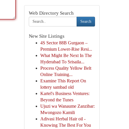
Web Directory Search
Search
New Site Listings
4S Sector 88B Gurgaon –
Premium Lower-Rise Resi...
What Might Be Next In The
Hyderabad To Srisaila...
Process Quality Yellow Belt
Online Training...
Examine This Report On
lottery sambad old
Kartel's Business Ventures:
Beyond the Tunes
Ujuzi wa Wanaume Zanzibar:
Mwongozo Kamili
Adivasi Herbal Hair oil -
Knowing The Best For You