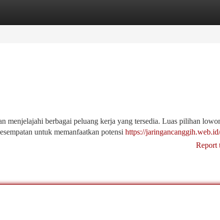
tegories
Register
Login
n menjelajahi berbagai peluang kerja yang tersedia. Luas pilihan low
 kesempatan untuk memanfaatkan potensi
https://jaringancanggih.web.id
Report 