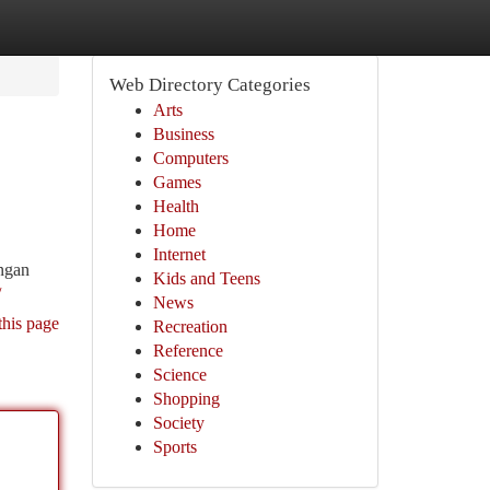
Web Directory Categories
Arts
Business
Computers
Games
Health
Home
Internet
ongan
Kids and Teens
/
News
this page
Recreation
Reference
Science
Shopping
Society
Sports