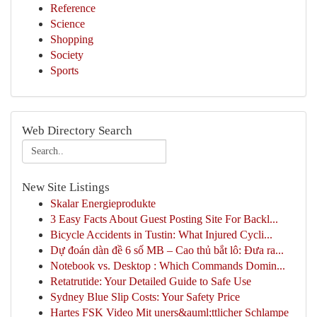
Reference
Science
Shopping
Society
Sports
Web Directory Search
New Site Listings
Skalar Energieprodukte
3 Easy Facts About Guest Posting Site For Backl...
Bicycle Accidents in Tustin: What Injured Cycli...
Dự đoán dàn đề 6 số MB – Cao thủ bắt lô: Đưa ra...
Notebook vs. Desktop : Which Commands Domin...
Retatrutide: Your Detailed Guide to Safe Use
Sydney Blue Slip Costs: Your Safety Price
Hartes FSK Video Mit uners&auml;ttlicher Schlampe