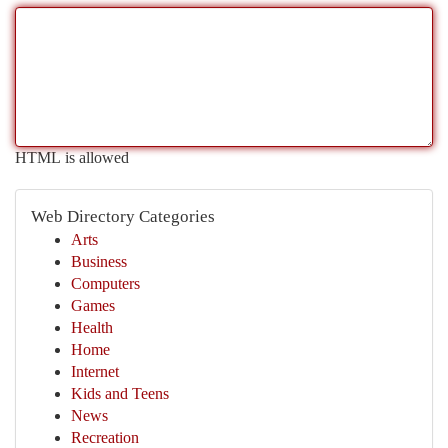
HTML is allowed
Web Directory Categories
Arts
Business
Computers
Games
Health
Home
Internet
Kids and Teens
News
Recreation