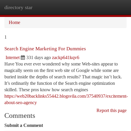
directory star
Togg
navi
Home
1
Search Engine Marketing For Dummies
Internet
331 days ago
zackp641kqv6
Have You ever ever wondered why some Web-sites appear to
magically seem on the first web site of Google while some are
buried inside the depths of search results? That magic isn’t luck.
It’s ordinarily the function of the Search engine optimization
skilled. These pros know how search engines
https://web20backlinks55442.blogsvila.com/37540937/excitement-
about-seo-agency
Report this page
Comments
Submit a Comment