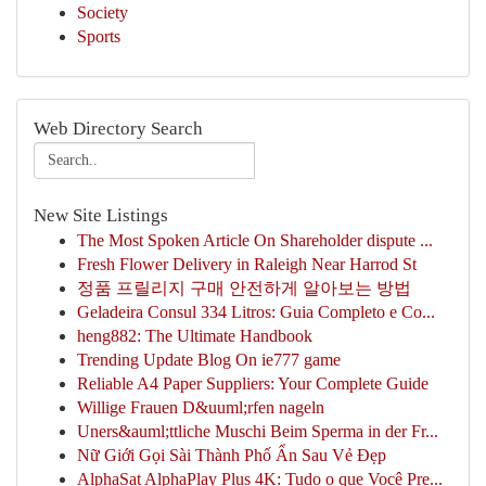
Society
Sports
Web Directory Search
New Site Listings
The Most Spoken Article On Shareholder dispute ...
Fresh Flower Delivery in Raleigh Near Harrod St
정품 프릴리지 구매 안전하게 알아보는 방법
Geladeira Consul 334 Litros: Guia Completo e Co...
heng882: The Ultimate Handbook
Trending Update Blog On ie777 game
Reliable A4 Paper Suppliers: Your Complete Guide
Willige Frauen D&uuml;rfen nageln
Uners&auml;ttliche Muschi Beim Sperma in der Fr...
Nữ Giới Gọi Sài Thành Phố Ẩn Sau Vẻ Đẹp
AlphaSat AlphaPlay Plus 4K: Tudo o que Você Pre...