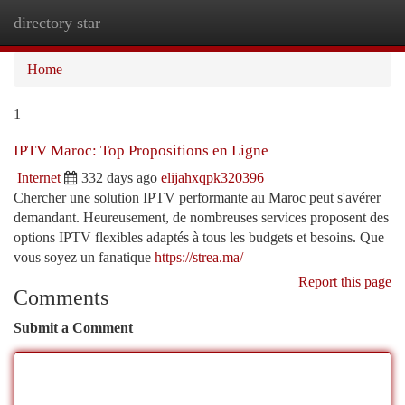
directory star
Togg
navi
Home
1
IPTV Maroc: Top Propositions en Ligne
Internet
332 days ago
elijahxqpk320396
Chercher une solution IPTV performante au Maroc peut s'avérer
demandant. Heureusement, de nombreuses services proposent des
options IPTV flexibles adaptés à tous les budgets et besoins. Que
vous soyez un fanatique
https://strea.ma/
Report this page
Comments
Submit a Comment