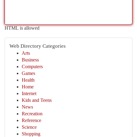
HTML is allowed
Web Directory Categories
Arts
Business
Computers
Games
Health
Home
Internet
Kids and Teens
News
Recreation
Reference
Science
Shopping