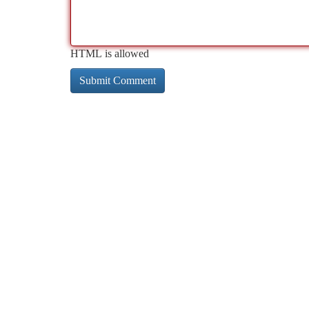
HTML is allowed