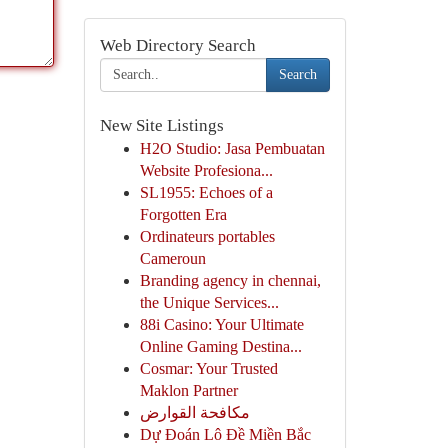
Web Directory Search
Search
New Site Listings
H2O Studio: Jasa Pembuatan
Website Profesiona...
SL1955: Echoes of a
Forgotten Era
Ordinateurs portables
Cameroun
Branding agency in chennai,
the Unique Services...
88i Casino: Your Ultimate
Online Gaming Destina...
Cosmar: Your Trusted
Maklon Partner
مكافحة القوارض
Dự Đoán Lô Đề Miền Bắc