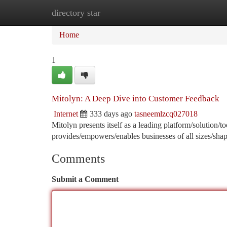
directory star
Home
New Site Listings
Add Site
Ca
Home
1
Mitolyn: A Deep Dive into Customer Feedback
Internet
333 days ago
tasneemlzcq027018
Mitolyn presents itself as a leading platform/solution/
provides/empowers/enables businesses of all sizes/shap
Comments
Submit a Comment