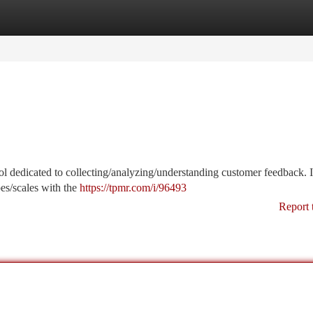
tegories
Register
Login
tool dedicated to collecting/analyzing/understanding customer feedback. I
es/scales with the
https://tpmr.com/i/96493
Report 