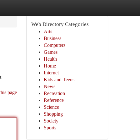
Web Directory Categories
Arts
Business
Computers
Games
Health
Home
Internet
t
Kids and Teens
News
this page
Recreation
Reference
Science
Shopping
Society
Sports