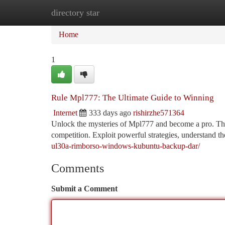
directory star
Home
New Site Listings
Add Site
Ca
Home
1
Rule Mpl777: The Ultimate Guide to Winning
Internet
333 days ago
rishirzhe571364
Unlock the mysteries of Mpl777 and become a pro. This
competition. Exploit powerful strategies, understand t
ul30a-rimborso-windows-kubuntu-backup-dar/
Comments
Submit a Comment