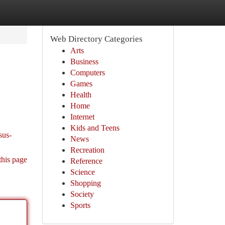
Web Directory Categories
Arts
Business
Computers
Games
Health
Home
Internet
Kids and Teens
sus-
News
Recreation
this page
Reference
Science
Shopping
Society
Sports