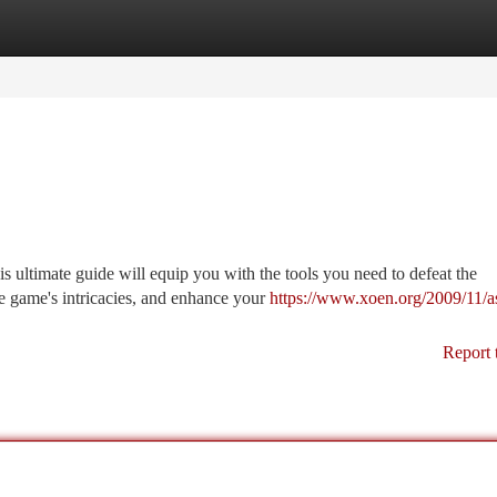
tegories
Register
Login
 ultimate guide will equip you with the tools you need to defeat the
he game's intricacies, and enhance your
https://www.xoen.org/2009/11/a
Report 