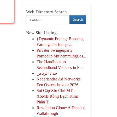
Web Directory Search
Search
New Site Listings
{Dynamic Pricing: Boosting
Earnings for Indepe...
Privater Swingerparty
Pornoclip Mit hemmungslos...
The Handbook to
Secondhand Vehicles in Fr...
حداد الرياض
Nederlandse Ad Networks:
Een Overzicht voor 2026
Soi Cặp Xỉu Chủ MT -
XSMB Rồng Bạch Kim:
Phân T...
Revolution Clone: A Detailed
Walkthrough