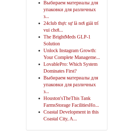
Выбираем материалы для
упаковки для различных
з...
24club thực sự là nơi giải trí
vui chơi...
The BrightMeds GLP-1
Solution
Unlock Instagram Growth:
Your Complete Manageme...
LovablePro: Which System
Dominates First?
Выбираем материалы для
упаковки для различных
з...
Houston'sTheThis Tank
FarmsStorage FacilitiesHo...
Coastal Development in this
Coastal City, A...