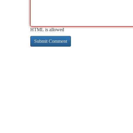
HTML is allowed