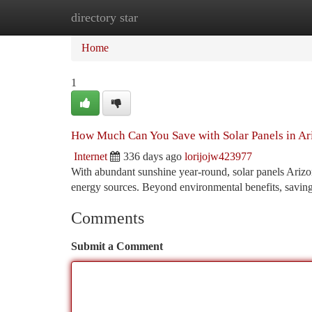
directory star
Home
New Site Listings
Add Site
Ca
Home
1
How Much Can You Save with Solar Panels in Ar
Internet
336 days ago
lorijojw423977
With abundant sunshine year-round, solar panels Arizo
energy sources. Beyond environmental benefits, savings
Comments
Submit a Comment