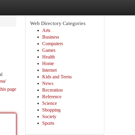
Web Directory Categories
Arts
Business
Computers
Games
Health
Home
Internet
al
Kids and Teens
ona/
News
this page
Recreation
Reference
Science
Shopping
Society
Sports