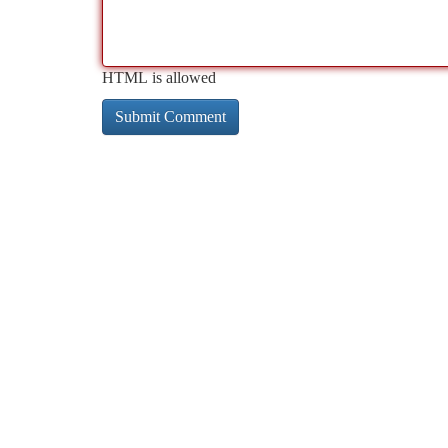
HTML is allowed