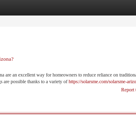
tegories
Register
Login
izona?
na are an excellent way for homeowners to reduce reliance on tradition
 are possible thanks to a variety of
https://solarsme.com/solarsme-ariz
Report 