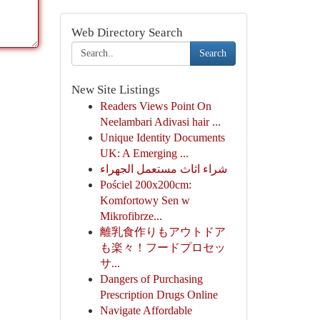
Web Directory Search
Search
New Site Listings
Readers Views Point On
Neelambari Adivasi hair ...
Unique Identity Documents
UK: A Emerging ...
شراء اثاث مستعمل الجهراء
Pościel 200x200cm:
Komfortowy Sen w
Mikrofibrze...
離乳食作りもアウトドア
も楽々！フードプロセッ
サ...
Dangers of Purchasing
Prescription Drugs Online
Navigate Affordable