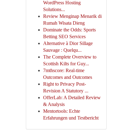
WordPress Hosting
Solutions...
Review Menginap Menarik di
Rumah Wisata Dieng
Dominate the Odds: Sports
Betting SEO Services
Alternative à Dior Sillage
Sauvage : Quelqu...
The Complete Overview to
Scottish Kilts for Guy...
7mthscore: Real-time
Outcomes and Outcomes
Right to Privacy Post-
Revision A Statutory ...
OfferLab: A Detailed Review
& Analysis
Mentortools: Echte
Erfahrungen und Testbericht