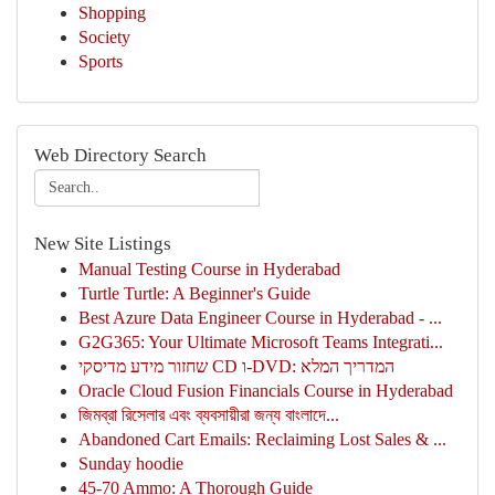
Shopping
Society
Sports
Web Directory Search
New Site Listings
Manual Testing Course in Hyderabad
Turtle Turtle: A Beginner's Guide
Best Azure Data Engineer Course in Hyderabad - ...
G2G365: Your Ultimate Microsoft Teams Integrati...
שחזור מידע מדיסקי CD ו-DVD: המדריך המלא
Oracle Cloud Fusion Financials Course in Hyderabad
জিমব্রা রিসেলার এবং ব্যবসায়ীরা জন্য বাংলাদে...
Abandoned Cart Emails: Reclaiming Lost Sales & ...
Sunday hoodie
45-70 Ammo: A Thorough Guide