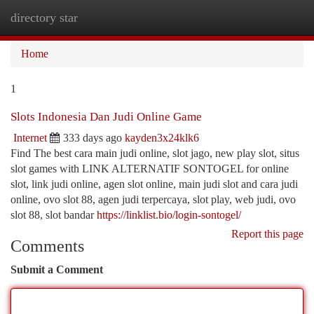
directory star
Togg
navi
Home
1
Slots Indonesia Dan Judi Online Game
Internet
333 days ago
kayden3x24klk6
Find The best cara main judi online, slot jago, new play slot, situs
slot games with LINK ALTERNATIF SONTOGEL for online
slot, link judi online, agen slot online, main judi slot and cara judi
online, ovo slot 88, agen judi terpercaya, slot play, web judi, ovo
slot 88, slot bandar
https://linklist.bio/login-sontogel/
Report this page
Comments
Submit a Comment