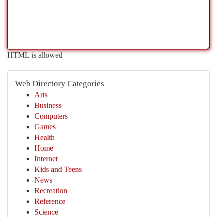
HTML is allowed
Web Directory Categories
Arts
Business
Computers
Games
Health
Home
Internet
Kids and Teens
News
Recreation
Reference
Science