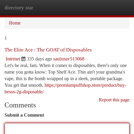
directory star
Togg
navi
Home
1
The Elite Ace : The GOAT of Disposables
Internet
335 days ago
saulxnav513068
Let's be real, fam. When it comes to disposables, there's only one
name you gotta know: Top Shelf Ace. This ain't your grandma's
vape, this is the bomb wrapped up in a sleek, portable package.
You get that smooth,
https://premiumpuffshop.store/product/buy-
besos-2g-disposable/
Report this page
Comments
Submit a Comment