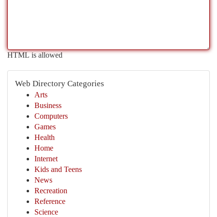
HTML is allowed
Web Directory Categories
Arts
Business
Computers
Games
Health
Home
Internet
Kids and Teens
News
Recreation
Reference
Science