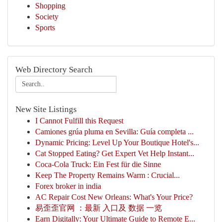
Shopping
Society
Sports
Web Directory Search
New Site Listings
I Cannot Fulfill this Request
Camiones grúa pluma en Sevilla: Guía completa ...
Dynamic Pricing: Level Up Your Boutique Hotel's...
Cat Stopped Eating? Get Expert Vet Help Instant...
Coca-Cola Truck: Ein Fest für die Sinne
Keep The Property Remains Warm : Crucial...
Forex broker in india
AC Repair Cost New Orleans: What's Your Price?
易歪歪官网 ：最新 入口及 数据 一览
Earn Digitally: Your Ultimate Guide to Remote E...