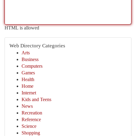
HTML is allowed
Web Directory Categories
Arts
Business
Computers
Games
Health
Home
Internet
Kids and Teens
News
Recreation
Reference
Science
Shopping