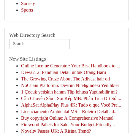
Society
Sports
Web Directory Search
New Site Listings
Online Income Generator: Your Best Handbook to ...
Dewa212: Panduan Detail untuk Orang Baru
The Growing Craze About The Adivasi hair oil
NoChain Platformu: Devrim Niteliğindeki Yenilikler
1 Çocuk yetişkin hanım Tüp lohusa Yaptırabilir mi?
Cầu Chuyên Sâu - Soi Kép MB: Phân Tích Dữ Số ...
AlphaSat AlphaPlay Plus 4K: Tudo o que Você Pre...
Licenciamento Ambiental MS – Roteiro Detalhad...
Buy copyright Online: A Comprehensive Manual
Firewood Pallets for Sale: Your Budget-Friendly...
Novelty Passes UK: A Rising Trend?