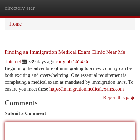
directory star
Togg
navi
Home
1
Finding an Immigration Medical Exam Clinic Near Me
Internet
339 days ago
carlytpbr565426
Beginning the adventure of immigrating to a new country can be
both exciting and overwhelming. One essential requirement is
completing a medical exam as mandated by immigration laws. To
ensure you meet these
https://immigrationmedicalexams.com
Report this page
Comments
Submit a Comment