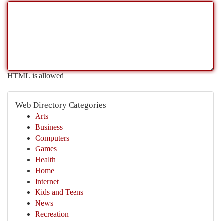
HTML is allowed
Web Directory Categories
Arts
Business
Computers
Games
Health
Home
Internet
Kids and Teens
News
Recreation