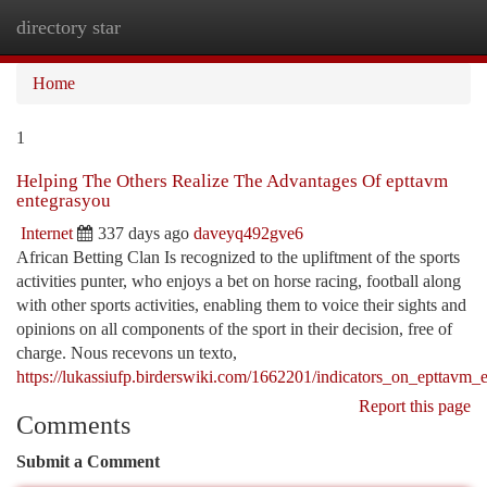
directory star
Togg
navi
Home
1
Helping The Others Realize The Advantages Of epttavm
entegrasyou
Internet
337 days ago
daveyq492gve6
African Betting Clan Is recognized to the upliftment of the sports
activities punter, who enjoys a bet on horse racing, football along
with other sports activities, enabling them to voice their sights and
opinions on all components of the sport in their decision, free of
charge. Nous recevons un texto,
https://lukassiufp.birderswiki.com/1662201/indicators_on_epttav
Report this page
Comments
Submit a Comment