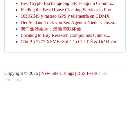
Best Crypto Exchange Signals Telegram Commu...
Finding the Best House Cleaning Services in Pho...
ORIGINS y rastreo GPS y telemetría en CDMX
Der Schlaue Trick von Seo Agentur Niedersachsen...
澳门金沙娱乐：最新游戏体验
Locating to Buy Research Compounds Online:...
Cầu Bộ 7777 XSMB: Soi Cáo Chi Tiết & Dự Đoán
Copyright © 2026 |
New Site Listings
|
RSS Feeds
Link
Directory