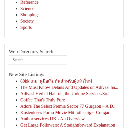
Reference
Science
Shopping
Society
Sports
Web Directory Search
New Site Listings
88kk เกม: คู่มือเริ่มต้นสำหรับผู้เล่นใหม่
The Must Know Details And Updates on Adivasi ha...
Adivasi Herbal Hair oil, the Unique Services/So...
Coffee That's Truly Pure
Adore The Select Premia Sector 77 Gurgaon – A D...
Kostenloses Porno Movie Mit rothaariger Cougar
Author services UK - An Overview
Get Large Followers: A Straightforward Explanation