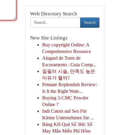
Web Directory Search
Search
New Site Listings
Buy copyright Online: A
Comprehensive Resource
Aluguel de Torre de
Escoramento : Guia Comp...
질필러 시술, 만족도 높은
이유가 뭘까?
Petmate Replendish Review:
Is It the Right Wate...
Buying 3-CMC Powder
Online ?
Indi Cators auf Seo Für
Kleine Unternehmen Sie ...
Bảng Kết Quả Số 366: Số
May Mắn Miễn Phí Hôm