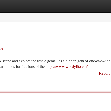
tegories
Register
Login
me
 scene and explore the resale gems! It's a hidden gem of one-of-a-kind
ar brands for fractions of the
https://www.wordyfit.com/
Report 