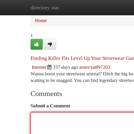
directory star
Home
New Site Listings
Add Site
Ca
Home
1
Finding Killer Fits Level Up Your Streetwear Ga
Internet
337 days ago
arunvxat897263
Wanna boost your streetwear arsenal? Ditch the big box
waiting to be snagged. You can find legendary streetwe
Comments
Submit a Comment