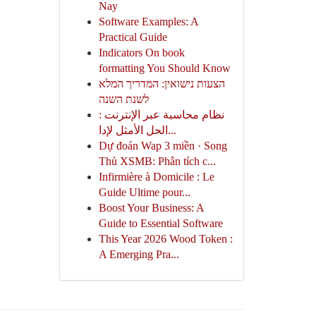
Nay
Software Examples: A
Practical Guide
Indicators On book
formatting You Should Know
הצעות נישואין: המדריך המלא
לשנת השנה
نظام محاسبة عبر الإنترنت :
الحل الأمثل لإدا...
Dự đoán Wap 3 miền · Song
Thủ XSMB: Phân tích c...
Infirmière à Domicile : Le
Guide Ultime pour...
Boost Your Business: A
Guide to Essential Software
This Year 2026 Wood Token :
A Emerging Pra...