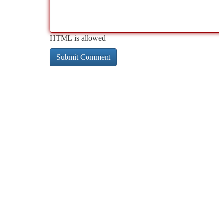
HTML is allowed