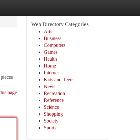
Web Directory Categories
Arts
Business
Computers
Games
Health
Home
Internet
 pieces
Kids and Teens
News
this page
Recreation
Reference
Science
Shopping
Society
Sports