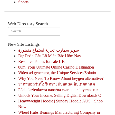
Sports
Web Directory Search
New Site Listings
سوبر سمارت| تجربة استماع متطورة
Dự Đoán Cầu Lô Miền Bắc Hôm Nay
Resource Pallets for sale UK
88m: Your Ultimate Online Casino Destination
Video ad generator, the Unique Services/Solutio...
Why You Need To Know About heygen alternative?
ราคาบอลวันนี้: วิเคราะห์บอลสด อัปเดตล่าสุด
Półka łazienkowa narożna czarna: praktyczne roz...
Unlock Your Income: Selling Digital Downloads O...
Heavyweight Hoodie | Sunday Hoodie AUS || Shop
Now
Wheel Hubs Bearings Manufacturing Company in