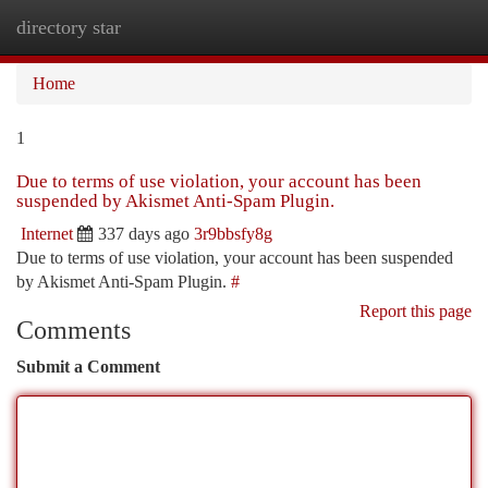
directory star
Togg
navi
Home
1
Due to terms of use violation, your account has been
suspended by Akismet Anti-Spam Plugin.
Internet
337 days ago
3r9bbsfy8g
Due to terms of use violation, your account has been suspended
by Akismet Anti-Spam Plugin.
#
Report this page
Comments
Submit a Comment