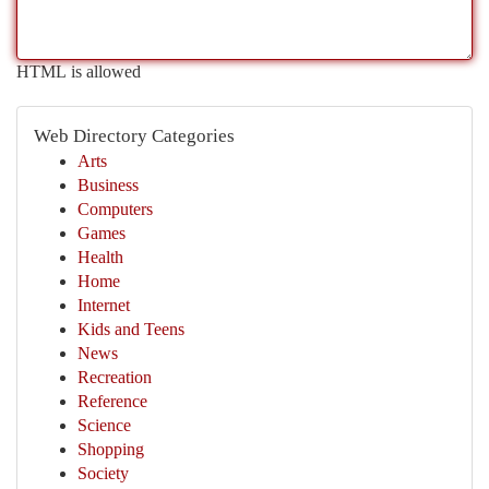
HTML is allowed
Web Directory Categories
Arts
Business
Computers
Games
Health
Home
Internet
Kids and Teens
News
Recreation
Reference
Science
Shopping
Society