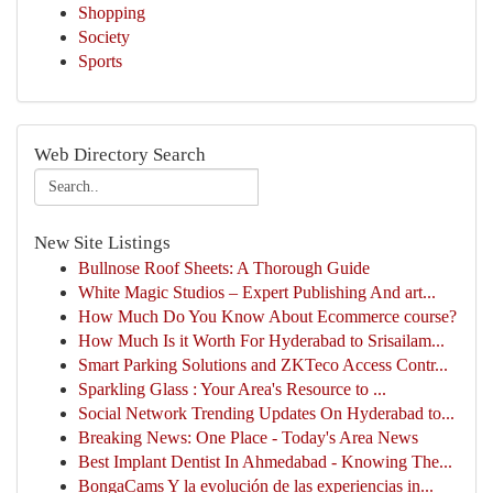
Shopping
Society
Sports
Web Directory Search
New Site Listings
Bullnose Roof Sheets: A Thorough Guide
White Magic Studios – Expert Publishing And art...
How Much Do You Know About Ecommerce course?
How Much Is it Worth For Hyderabad to Srisailam...
Smart Parking Solutions and ZKTeco Access Contr...
Sparkling Glass : Your Area's Resource to ...
Social Network Trending Updates On Hyderabad to...
Breaking News: One Place - Today's Area News
Best Implant Dentist In Ahmedabad - Knowing The...
BongaCams Y la evolución de las experiencias in...