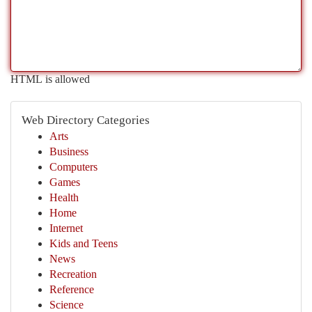
HTML is allowed
Web Directory Categories
Arts
Business
Computers
Games
Health
Home
Internet
Kids and Teens
News
Recreation
Reference
Science