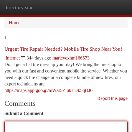
directory star
Togg
navi
Home
1
Urgent Tire Repair Needed? Mobile Tire Shop Near You!
Internet
344 days ago
marleycxhm166573
Don't get a flat tire mess up your day! We bring the tire shop to
you with our fast and convenient mobile tire service. Whether you
need a quick tire change or a complete bundle of new tires, our
expert technicians are
https://maps.app.goo.gl/mWss5ZiukEDk5qDJ6
Report this page
Comments
Submit a Comment