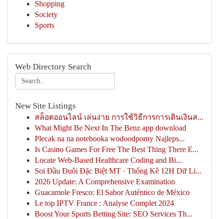
Shopping
Society
Sports
Web Directory Search
New Site Listings
สล็อตออนไลน์ เล่นง่าย การใช้วิธีการการเดินเงินส...
What Might Be Next In The Benz app download
Plecak na na notebooka wodoodporny Najleps...
Is Casino Games For Free The Best Thing There E...
Locate Web-Based Healthcare Coding and Bi...
Soi Đầu Đuôi Đặc Biệt MT · Thống Kê 12H Dữ Li...
2026 Update: A Comprehensive Examination
Guacamole Fresco: El Sabor Auténtico de México
Le top IPTV France : Analyse Complet 2024
Boost Your Sports Betting Site: SEO Services Th...