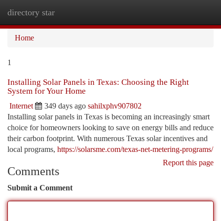
directory star
Togg
navi
Home
1
Installing Solar Panels in Texas: Choosing the Right
System for Your Home
Internet
349 days ago
sahilxphv907802
Installing solar panels in Texas is becoming an increasingly smart
choice for homeowners looking to save on energy bills and reduce
their carbon footprint. With numerous Texas solar incentives and
local programs,
https://solarsme.com/texas-net-metering-programs/
Report this page
Comments
Submit a Comment