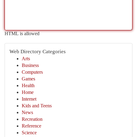
HTML is allowed
Web Directory Categories
Arts
Business
Computers
Games
Health
Home
Internet
Kids and Teens
News
Recreation
Reference
Science