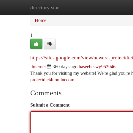
directory star
Home
New Site Listings
Add Site
Ca
Home
1
https://sites.google.com/view/newera-protectdi
Internet
360 days ago
haseebcswg952946
Thank you for visiting my website! We're glad you're 
protectdiet4uonlinecom
Comments
Submit a Comment