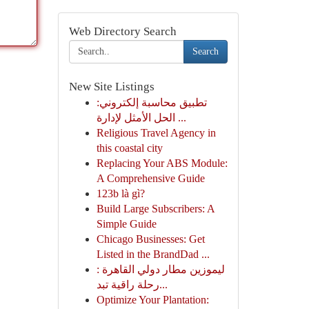
Web Directory Search
Search
New Site Listings
تطبيق محاسبة إلكتروني:
الحل الأمثل لإدارة ...
Religious Travel Agency in
this coastal city
Replacing Your ABS Module:
A Comprehensive Guide
123b là gì?
Build Large Subscribers: A
Simple Guide
Chicago Businesses: Get
Listed in the BrandDad ...
ليموزين مطار دولي القاهرة :
رحلة راقية تبد...
Optimize Your Plantation: