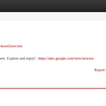
tegories
Register
Login
et4uonlinecom
here. Explore and enjoy! :
https://sites.google.com/view/newera-
Report 