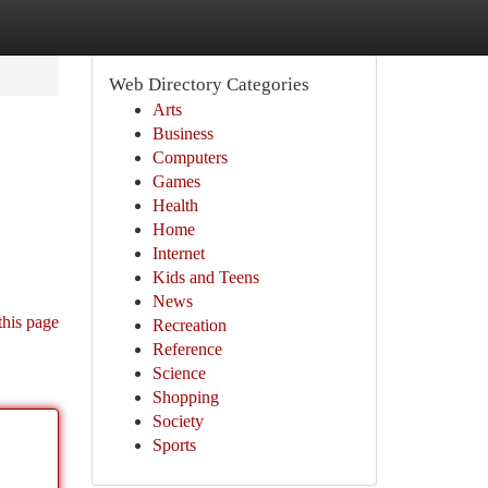
Web Directory Categories
Arts
Business
Computers
Games
Health
Home
Internet
Kids and Teens
News
this page
Recreation
Reference
Science
Shopping
Society
Sports