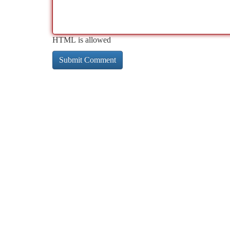
HTML is allowed