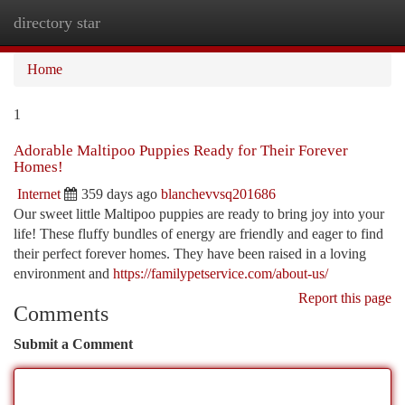
directory star
Togg
navi
Home
1
Adorable Maltipoo Puppies Ready for Their Forever
Homes!
Internet
359 days ago
blanchevvsq201686
Our sweet little Maltipoo puppies are ready to bring joy into your
life! These fluffy bundles of energy are friendly and eager to find
their perfect forever homes. They have been raised in a loving
environment and
https://familypetservice.com/about-us/
Report this page
Comments
Submit a Comment