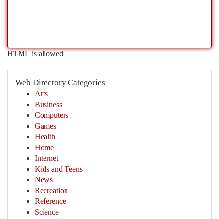
HTML is allowed
Web Directory Categories
Arts
Business
Computers
Games
Health
Home
Internet
Kids and Teens
News
Recreation
Reference
Science