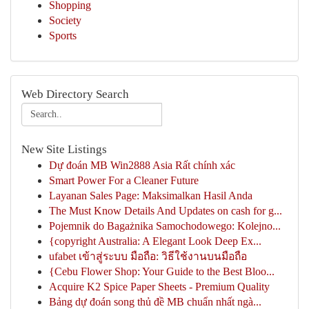
Shopping
Society
Sports
Web Directory Search
New Site Listings
Dự đoán MB Win2888 Asia Rất chính xác
Smart Power For a Cleaner Future
Layanan Sales Page: Maksimalkan Hasil Anda
The Must Know Details And Updates on cash for g...
Pojemnik do Bagażnika Samochodowego: Kolejno...
{copyright Australia: A Elegant Look Deep Ex...
ufabet เข้าสู่ระบบ มือถือ: วิธีใช้งานบนมือถือ
{Cebu Flower Shop: Your Guide to the Best Bloo...
Acquire K2 Spice Paper Sheets - Premium Quality
Bảng dự đoán song thủ đề MB chuẩn nhất ngà...