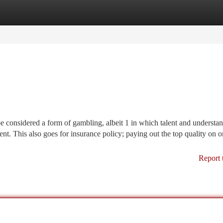
tegories
Register
Login
e considered a form of gambling, albeit 1 in which talent and understa
ment. This also goes for insurance policy; paying out the top quality on 
Report 