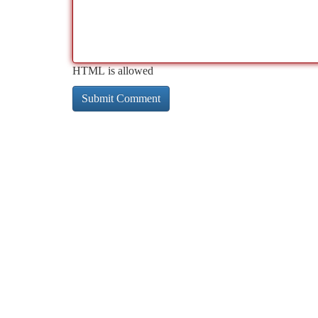
HTML is allowed