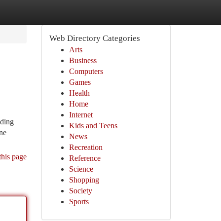
Web Directory Categories
Arts
Business
Computers
Games
Health
Home
Internet
nding
Kids and Teens
one
News
Recreation
this page
Reference
Science
Shopping
Society
Sports