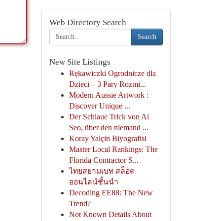
Web Directory Search
Search
New Site Listings
Rękawiczki Ogrodnicze dla
Dzieci – 3 Pary Rozmi...
Modern Aussie Artwork :
Discover Unique ...
Der Schlaue Trick von Ai
Seo, über den niemand ...
Koray Yalçin Biyografisi
Master Local Rankings: The
Florida Contractor S...
ไทยสยามเบท สล็อต
ออนไลน์ชั้นนำ
Decoding EE88: The New
Trend?
Not Known Details About