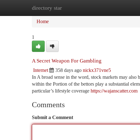
directory star
Home
New Site Listings
Add Site
Ca
Home
1
A Secret Weapon For Gambling
Internet
358 days ago
nickx371vne5
In A broad sense in the word, stock markets may also b
within the Portion of the bettors play a substantial ele
particular’s lifestyle coverage
https://wajanscatter.com
Comments
Submit a Comment