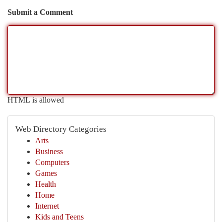
Submit a Comment
HTML is allowed
Web Directory Categories
Arts
Business
Computers
Games
Health
Home
Internet
Kids and Teens