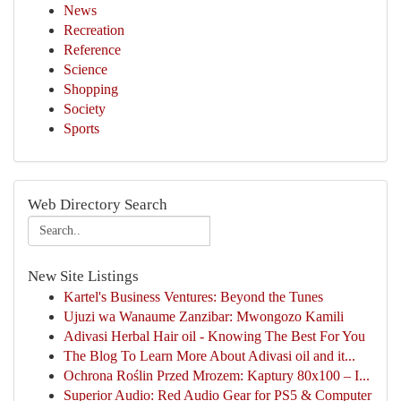
News
Recreation
Reference
Science
Shopping
Society
Sports
Web Directory Search
New Site Listings
Kartel's Business Ventures: Beyond the Tunes
Ujuzi wa Wanaume Zanzibar: Mwongozo Kamili
Adivasi Herbal Hair oil - Knowing The Best For You
The Blog To Learn More About Adivasi oil and it...
Ochrona Roślin Przed Mrozem: Kaptury 80x100 – I...
Superior Audio: Red Audio Gear for PS5 & Computer