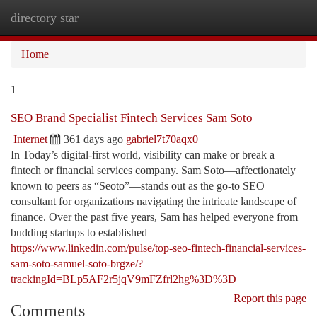
directory star
Togg
navi
Home
1
SEO Brand Specialist Fintech Services Sam Soto
Internet
361 days ago
gabriel7t70aqx0
In Today’s digital-first world, visibility can make or break a
fintech or financial services company. Sam Soto—affectionately
known to peers as “Seoto”—stands out as the go-to SEO
consultant for organizations navigating the intricate landscape of
finance. Over the past five years, Sam has helped everyone from
budding startups to established
https://www.linkedin.com/pulse/top-seo-fintech-financial-services-
sam-soto-samuel-soto-brgze/?
trackingId=BLp5AF2r5jqV9mFZfrl2hg%3D%3D
Report this page
Comments