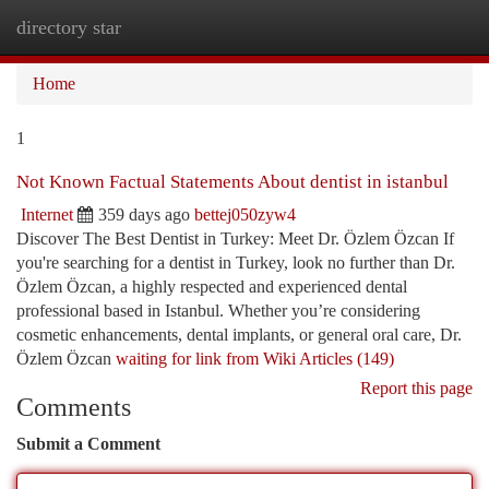
directory star
Togg
navi
Home
1
Not Known Factual Statements About dentist in istanbul
Internet
359 days ago
bettej050zyw4
Discover The Best Dentist in Turkey: Meet Dr. Özlem Özcan If
you're searching for a dentist in Turkey, look no further than Dr.
Özlem Özcan, a highly respected and experienced dental
professional based in Istanbul. Whether you’re considering
cosmetic enhancements, dental implants, or general oral care, Dr.
Özlem Özcan
waiting for link from Wiki Articles (149)
Report this page
Comments
Submit a Comment