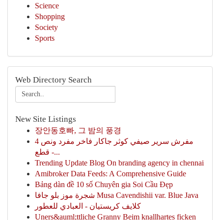
Science
Shopping
Society
Sports
Web Directory Search
New Site Listings
장안동호빠, 그 밤의 풍경
مفرش سرير صيفي كوثر جاكار فاخر مفرد ونص 4
قطع -...
Trending Update Blog On branding agency in chennai
Amibroker Data Feeds: A Comprehensive Guide
Bảng dàn đề 10 số Chuyên gia Soi Cầu Đẹp
شجرة موز بلو جافا Musa Cavendishii var. Blue Java
كلايف كريستيان - العبادي للعطور
Uners&auml;ttliche Granny Beim knallhartes ficken