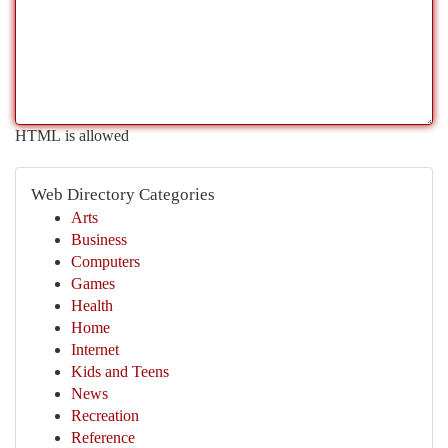
HTML is allowed
Web Directory Categories
Arts
Business
Computers
Games
Health
Home
Internet
Kids and Teens
News
Recreation
Reference