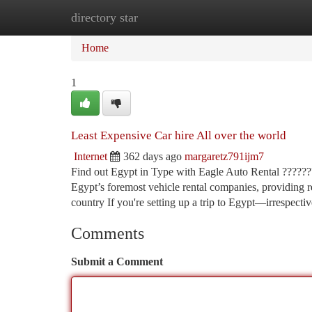
directory star
Home
New Site Listings
Add Site
Ca
Home
1
Least Expensive Car hire All over the world
Internet
362 days ago
margaretz791ijm7
Find out Egypt in Type with Eagle Auto Rental ????????
Egypt’s foremost vehicle rental companies, providing rel
country If you're setting up a trip to Egypt—irrespecti
Comments
Submit a Comment