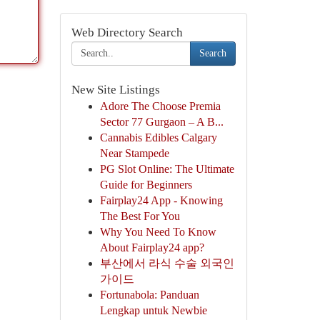
Web Directory Search
Search
New Site Listings
Adore The Choose Premia
Sector 77 Gurgaon – A B...
Cannabis Edibles Calgary
Near Stampede
PG Slot Online: The Ultimate
Guide for Beginners
Fairplay24 App - Knowing
The Best For You
Why You Need To Know
About Fairplay24 app?
부산에서 라식 수술 외국인
가이드
Fortunabola: Panduan
Lengkap untuk Newbie