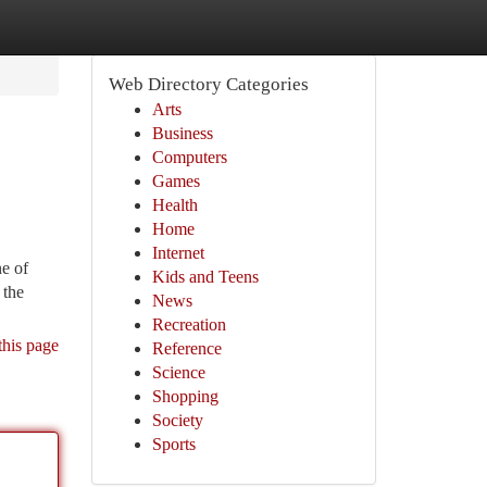
Web Directory Categories
Arts
Business
Computers
Games
Health
Home
Internet
ne of
Kids and Teens
 the
News
Recreation
this page
Reference
Science
Shopping
Society
Sports