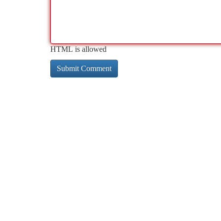
HTML is allowed