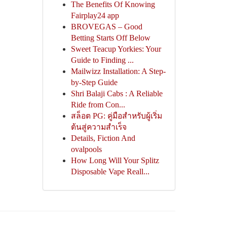
The Benefits Of Knowing
Fairplay24 app
BROVEGAS – Good
Betting Starts Off Below
Sweet Teacup Yorkies: Your
Guide to Finding ...
Mailwizz Installation: A Step-
by-Step Guide
Shri Balaji Cabs : A Reliable
Ride from Con...
สล็อต PG: คู่มือสำหรับผู้เริ่ม
ต้นสู่ความสำเร็จ
Details, Fiction And
ovalpools
How Long Will Your Splitz
Disposable Vape Reall...