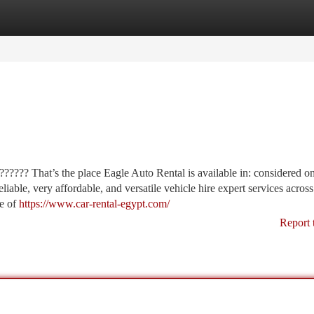
tegories
Register
Login
???? That’s the place Eagle Auto Rental is available in: considered o
iable, very affordable, and versatile vehicle hire expert services across
ve of
https://www.car-rental-egypt.com/
Report 