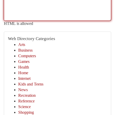
HTML is allowed
Web Directory Categories
Arts
Business
Computers
Games
Health
Home
Internet
Kids and Teens
News
Recreation
Reference
Science
Shopping