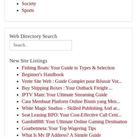
Society
Sports
Web Directory Search
New Site Listings
Fishing Boats: Your Guide to Types & Selection
Beginner's Handbook
Vente Site Web : Guide Complet pour Réussir Vot...
Buy Shipping Boxes : Your Outback Freight ...
IPTV Main: Your Ultimate Streaming Guide
Cara Membuat Platform Online Bisnis yang Men...
White Magic Studios – Skilled Publishing And ar...
Seat Leasing BPO: Your Cost-Effective Call Cent...
Gambit888: Your Ultimate Online Gaming Destination
Goatbetmeta: Your Top Wagering Tips
What Is My IP Address? A Simple Guide