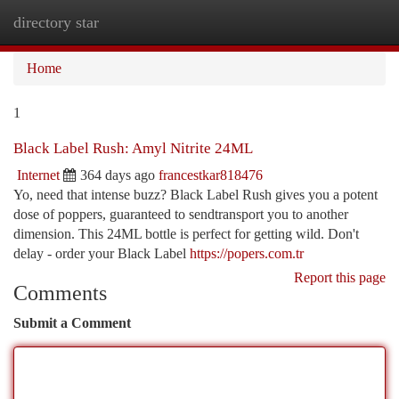
directory star
Togg
navi
Home
1
Black Label Rush: Amyl Nitrite 24ML
Internet
364 days ago
francestkar818476
Yo, need that intense buzz? Black Label Rush gives you a potent
dose of poppers, guaranteed to sendtransport you to another
dimension. This 24ML bottle is perfect for getting wild. Don't
delay - order your Black Label
https://popers.com.tr
Report this page
Comments
Submit a Comment