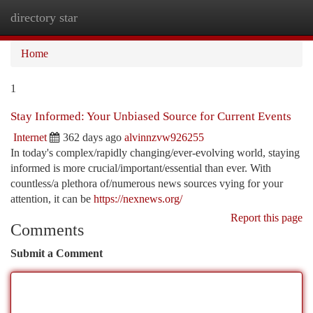
directory star
Togg
navi
Home
1
Stay Informed: Your Unbiased Source for Current Events
Internet
362 days ago
alvinnzvw926255
In today's complex/rapidly changing/ever-evolving world, staying
informed is more crucial/important/essential than ever. With
countless/a plethora of/numerous news sources vying for your
attention, it can be
https://nexnews.org/
Report this page
Comments
Submit a Comment