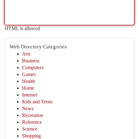
HTML is allowed
Web Directory Categories
Arts
Business
Computers
Games
Health
Home
Internet
Kids and Teens
News
Recreation
Reference
Science
Shopping