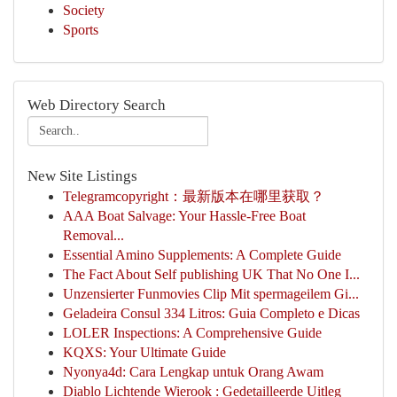
Society
Sports
Web Directory Search
New Site Listings
Telegramcopyright：最新版本在哪里获取？
AAA Boat Salvage: Your Hassle-Free Boat
Removal...
Essential Amino Supplements: A Complete Guide
The Fact About Self publishing UK That No One I...
Unzensierter Funmovies Clip Mit spermageilem Gi...
Geladeira Consul 334 Litros: Guia Completo e Dicas
LOLER Inspections: A Comprehensive Guide
KQXS: Your Ultimate Guide
Nyonya4d: Cara Lengkap untuk Orang Awam
Diablo Lichtende Wierook : Gedetailleerde Uitleg