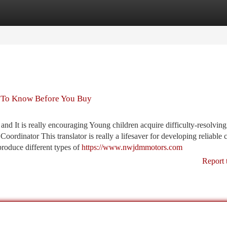
tegories
Register
Login
 To Know Before You Buy
 and It is really encouraging Young children acquire difficulty-resolving
oordinator This translator is really a lifesaver for developing reliable
produce different types of
https://www.nwjdmmotors.com
Report 