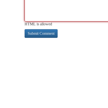
HTML is allowed