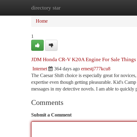
directory star
Home
New Site Listings
Add Site
Ca
Home
1
JDM Honda CR-V K20A Engine For Sale Things
Internet
364 days ago
ernestj777kcu8
The Caesar Shift choice is especially great for novices,
expertise even though getting pleasurable. Kid's Camp C
messages in my detective novels. I am able to quickly 
Comments
Submit a Comment