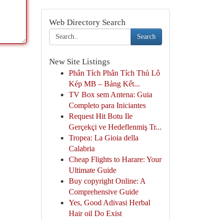
Web Directory Search
Search
New Site Listings
Phân Tích Phân Tích Thủ Lô
Kép MB – Bảng Kết...
TV Box sem Antena: Guia
Completo para Iniciantes
Request Hit Botu Ile
Gerçekçi ve Hedeflenmiş Tr...
Tropea: La Gioia della
Calabria
Cheap Flights to Harare: Your
Ultimate Guide
Buy copyright Online: A
Comprehensive Guide
Yes, Good Adivasi Herbal
Hair oil Do Exist