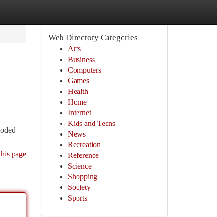
Web Directory Categories
Arts
Business
Computers
Games
Health
Home
Internet
Kids and Teens
 coded
News
Recreation
this page
Reference
Science
Shopping
Society
Sports