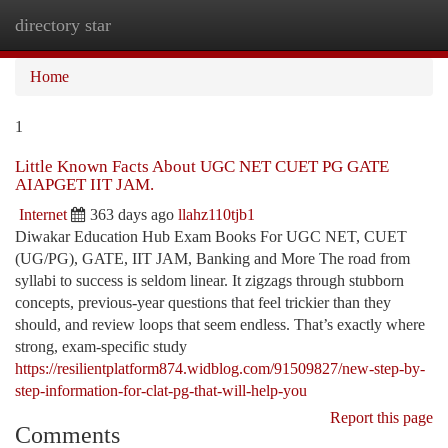
directory star
Togg
navi
Home
1
Little Known Facts About UGC NET CUET PG GATE
AIAPGET IIT JAM.
Internet
363 days ago
llahz110tjb1
Diwakar Education Hub Exam Books For UGC NET, CUET
(UG/PG), GATE, IIT JAM, Banking and More The road from
syllabi to success is seldom linear. It zigzags through stubborn
concepts, previous-year questions that feel trickier than they
should, and review loops that seem endless. That’s exactly where
strong, exam-specific study
https://resilientplatform874.widblog.com/91509827/new-step-by-
step-information-for-clat-pg-that-will-help-you
Report this page
Comments