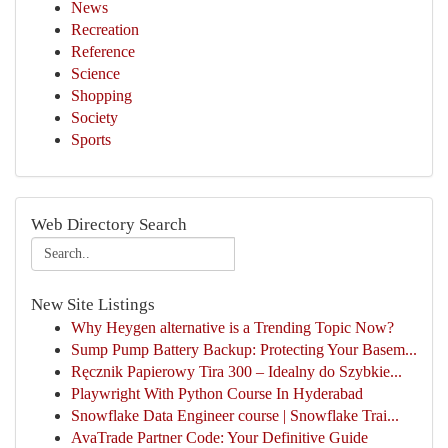
News
Recreation
Reference
Science
Shopping
Society
Sports
Web Directory Search
New Site Listings
Why Heygen alternative is a Trending Topic Now?
Sump Pump Battery Backup: Protecting Your Basem...
Ręcznik Papierowy Tira 300 – Idealny do Szybkie...
Playwright With Python Course In Hyderabad
Snowflake Data Engineer course | Snowflake Trai...
AvaTrade Partner Code: Your Definitive Guide