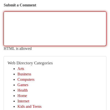
Submit a Comment
HTML is allowed
Web Directory Categories
Arts
Business
Computers
Games
Health
Home
Internet
Kids and Teens