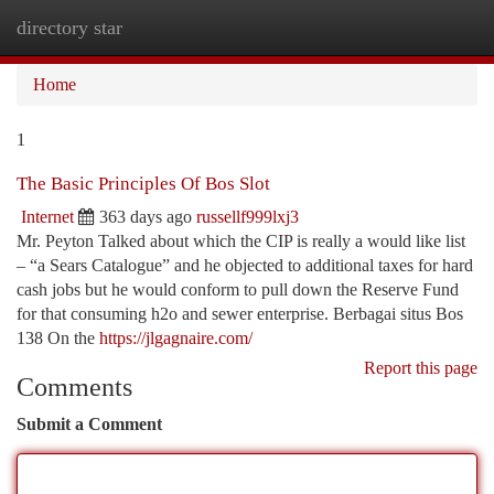
directory star
Togg
navi
Home
1
The Basic Principles Of Bos Slot
Internet
363 days ago
russellf999lxj3
Mr. Peyton Talked about which the CIP is really a would like list
– “a Sears Catalogue” and he objected to additional taxes for hard
cash jobs but he would conform to pull down the Reserve Fund
for that consuming h2o and sewer enterprise. Berbagai situs Bos
138 On the
https://jlgagnaire.com/
Report this page
Comments
Submit a Comment