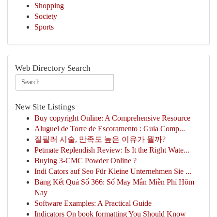
Shopping
Society
Sports
Web Directory Search
New Site Listings
Buy copyright Online: A Comprehensive Resource
Aluguel de Torre de Escoramento : Guia Comp...
질필러 시술, 만족도 높은 이유가 뭘까?
Petmate Replendish Review: Is It the Right Wate...
Buying 3-CMC Powder Online ?
Indi Cators auf Seo Für Kleine Unternehmen Sie ...
Bảng Kết Quả Số 366: Số May Mắn Miễn Phí Hôm
Nay
Software Examples: A Practical Guide
Indicators On book formatting You Should Know