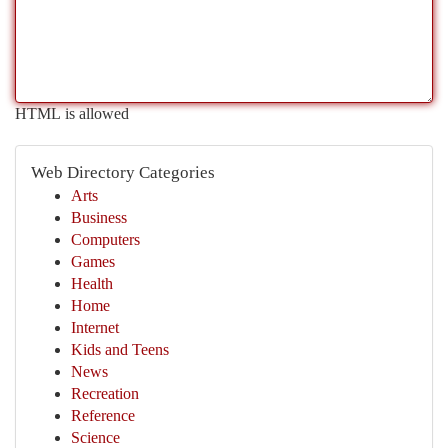
HTML is allowed
Web Directory Categories
Arts
Business
Computers
Games
Health
Home
Internet
Kids and Teens
News
Recreation
Reference
Science