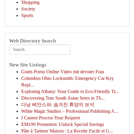
Shopping
Society
Sports
Web Directory Search
New Site Listings
Gratis Porno Online Video mit devoter Frau
Columbus Ohio Locksmith: Emergency Car Key
Repl...
Exploring Albany: Your Guide to Eco-Friendly Tr...
Discovering True South Asian Seers in Th...
다낭 베안스파: 숨겨진 휴양의 보석
White Magic Studios – Professional Publishing A...
I Cannot Process Your Request
EM199 Promotion: Unlock Special Savings
Pâte à Tartiner Maison : La Recette Facile et G...