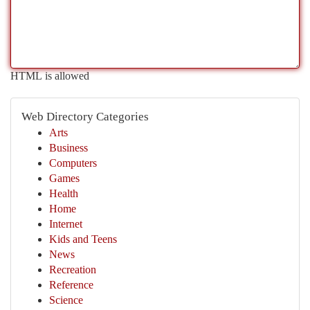
HTML is allowed
Web Directory Categories
Arts
Business
Computers
Games
Health
Home
Internet
Kids and Teens
News
Recreation
Reference
Science