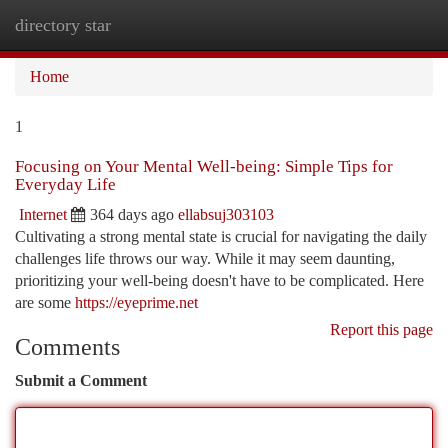
directory star
Togg
navi
Home
1
Focusing on Your Mental Well-being: Simple Tips for
Everyday Life
Internet
364 days ago
ellabsuj303103
Cultivating a strong mental state is crucial for navigating the daily
challenges life throws our way. While it may seem daunting,
prioritizing your well-being doesn't have to be complicated. Here
are some
https://eyeprime.net
Report this page
Comments
Submit a Comment