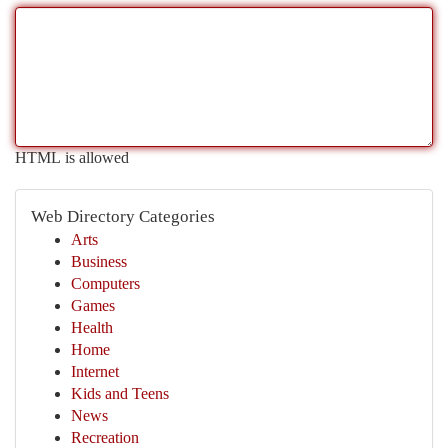
HTML is allowed
Web Directory Categories
Arts
Business
Computers
Games
Health
Home
Internet
Kids and Teens
News
Recreation