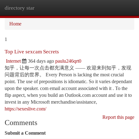
directory star
Togg
navi
Home
1
Top Live sexcam Secrets
Internet
364 days ago
paulu246qrt0
知乎，让每一次点击都充满意义 —— 欢迎来到知乎，发现
问题背后的世界。 Every Person is lacking the most crucial
point. The use of prepositions is idiomatic. So it varies dependant
upon the speaker. com email account associated with it . To the
flip aspect, when you build an Outlook.com account and use it to
invest in any Microsoft merchandise/assistance,
https://sexeslive.com/
Report this page
Comments
Submit a Comment