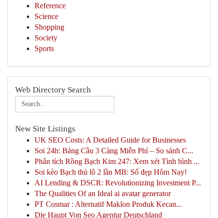
Reference
Science
Shopping
Society
Sports
Web Directory Search
New Site Listings
UK SEO Costs: A Detailed Guide for Businesses
Soi 24h: Bảng Cầu 3 Càng Miễn Phí – So sánh C...
Phân tích Rồng Bạch Kim 247: Xem xét Tình hình ...
Soi kèo Bạch thủ lô 2 lần MB: Số đẹp Hôm Nay!
AI Lending & DSCR: Revolutionizing Investment P...
The Qualities Of an Ideal ai avatar generator
PT Cosmar : Alternatif Maklon Produk Kecan...
Die Haupt Von Seo Agentur Deutschland