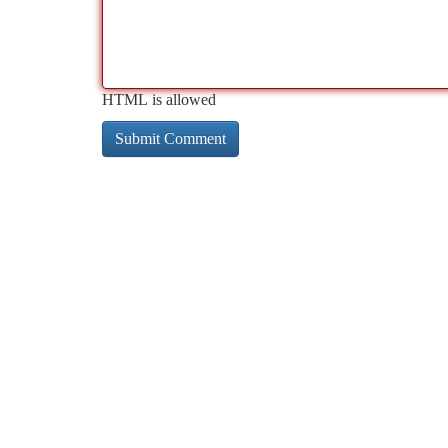
HTML is allowed