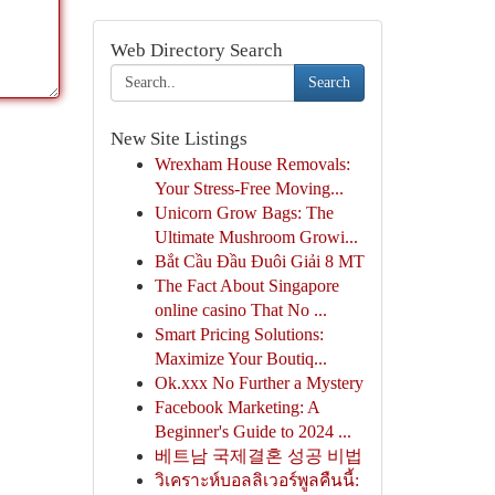
Web Directory Search
Search
New Site Listings
Wrexham House Removals:
Your Stress-Free Moving...
Unicorn Grow Bags: The
Ultimate Mushroom Growi...
Bắt Cầu Đầu Đuôi Giải 8 MT
The Fact About Singapore
online casino That No ...
Smart Pricing Solutions:
Maximize Your Boutiq...
Ok.xxx No Further a Mystery
Facebook Marketing: A
Beginner's Guide to 2024 ...
베트남 국제결혼 성공 비법
วิเคราะห์บอลลิเวอร์พูลคืนนี้: