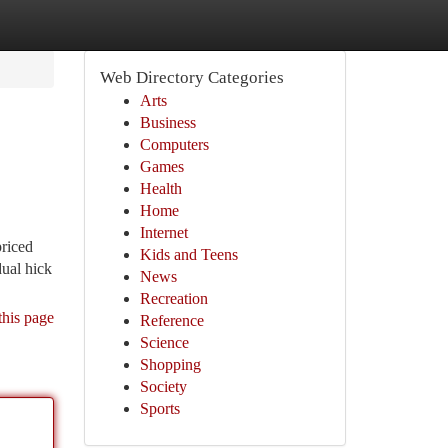
Web Directory Categories
Arts
Business
Computers
Games
Health
Home
Internet
riced
Kids and Teens
dual hick
News
Recreation
this page
Reference
Science
Shopping
Society
Sports