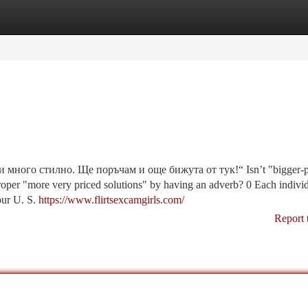
tegories
Register
Login
много стилно. Ще поръчам и още бижута от тук!“ Isn’t "bigger-p
roper "more very priced solutions" by having an adverb? 0 Each indivi
our U. S.
https://www.flirtsexcamgirls.com/
Report 