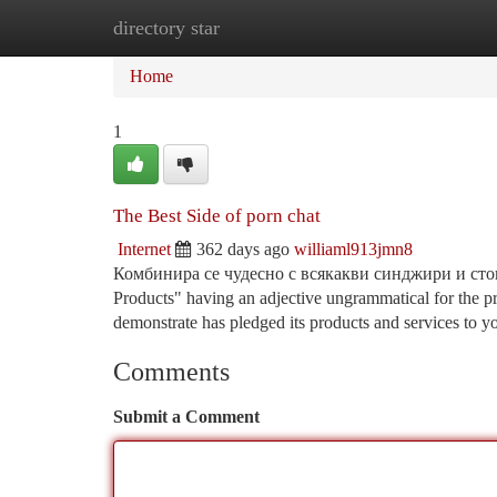
directory star
Home
New Site Listings
Add Site
Ca
Home
1
The Best Side of porn chat
Internet
362 days ago
williaml913jmn8
Комбинира се чудесно с всякакви синджири и стои 
Products" having an adjective ungrammatical for the p
demonstrate has pledged its products and services to y
Comments
Submit a Comment