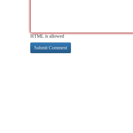
HTML is allowed