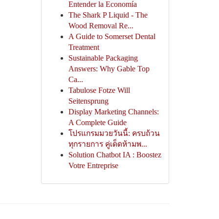
Entender la Economía
The Shark P Liquid - The
Wood Removal Re...
A Guide to Somerset Dental
Treatment
Sustainable Packaging
Answers: Why Gable Top
Ca...
Tabulose Fotze Will
Seitensprung
Display Marketing Channels:
A Complete Guide
โปรแกรมมวยวันนี้: ครบถ้วน
ทุกรายการ คู่เด็ดห้ามพ...
Solution Chatbot IA : Boostez
Votre Entreprise