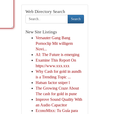
Web Directory Search
Search
New Site Listings
Versauter Gang Bang
Pornoclip Mit willigem
Novi...
AI: The Future is emerging
Examine This Report On
https://www.xxx.xxx
Why Cash for gold in aundh
is a Trending Topic ...
Hatsan factor sniper l
The Growing Craze About
The cash for gold in pune
Improve Sound Quality With
an Audio Capacitor
EconoMixx: Tu Guía para