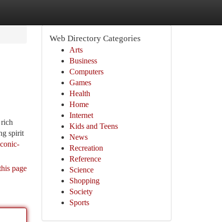
Web Directory Categories
Arts
Business
Computers
Games
Health
Home
Internet
 rich
Kids and Teens
g spirit
News
conic-
Recreation
Reference
this page
Science
Shopping
Society
Sports