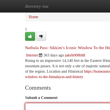
directory star
Home
New Site Listings
Add Site
Ca
Home
1
Nathula Pass: Sikkim’s Iconic Window To the Hi
Internet
363 days ago
jakeh008blt8
Rising to an impressive 14,140 feet in the Eastern Hi
mountain passes. It is not only a site of majestic natura
of the region. Location and Historical
https://homeaut
window-to-the-himalayas-and-history
Comments
Submit a Comment