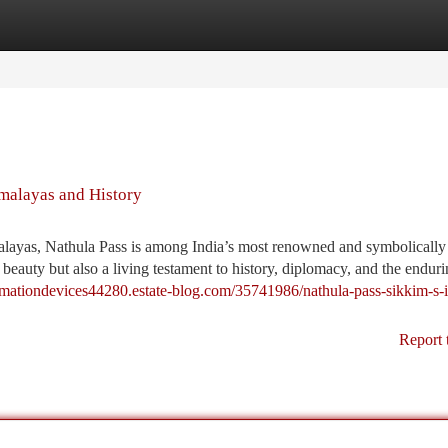
tegories
Register
Login
malayas and History
malayas, Nathula Pass is among India’s most renowned and symbolically
l beauty but also a living testament to history, diplomacy, and the endurin
omationdevices44280.estate-blog.com/35741986/nathula-pass-sikkim-s-i
Report 